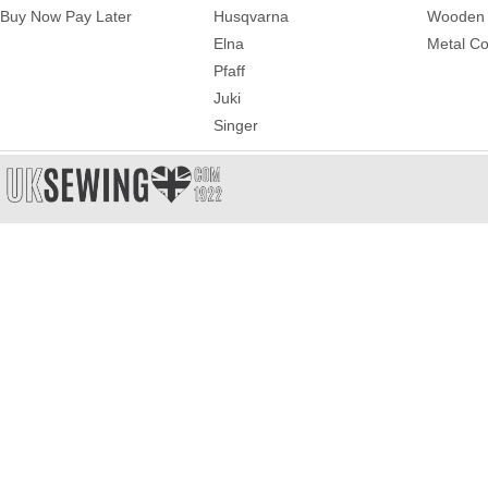
Buy Now Pay Later
Husqvarna
Wooden 
Elna
Metal Co
Pfaff
Juki
Singer