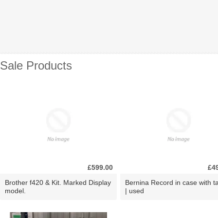
Sale Products
£599.00
£4
Brother f420 & Kit. Marked Display
Bernina Record in case with ta
model.
| used