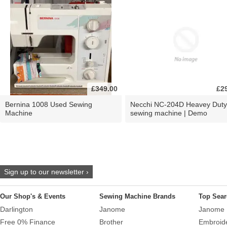
£349.00
£2
Bernina 1008 Used Sewing
Necchi NC-204D Heavey Duty
Machine
sewing machine | Demo
Sign up to our newsletter ›
Our Shop's & Events
Sewing Machine Brands
Top Sear
Darlington
Janome
Janome 
Free 0% Finance
Brother
Embroid