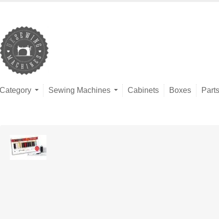
Category
Sewing Machines
Cabinets
Boxes
Part