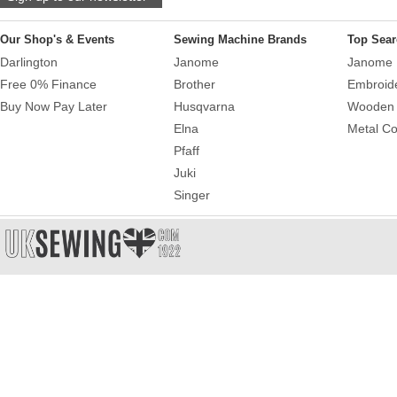
Our Shop's & Events
Sewing Machine Brands
Top Sear
Darlington
Janome
Janome 
Free 0% Finance
Brother
Embroid
Buy Now Pay Later
Husqvarna
Wooden 
Elna
Metal Co
Pfaff
Juki
Singer