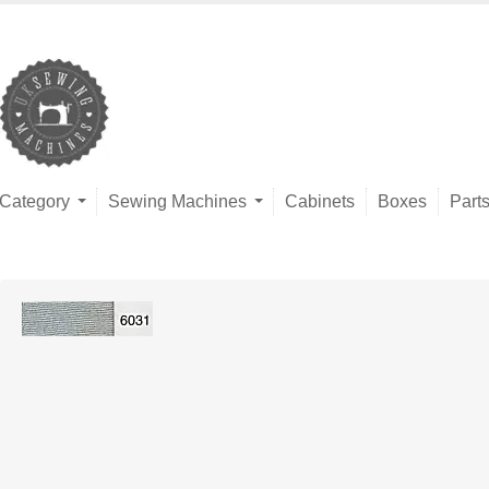
Category
Sewing Machines
Cabinets
Boxes
Part