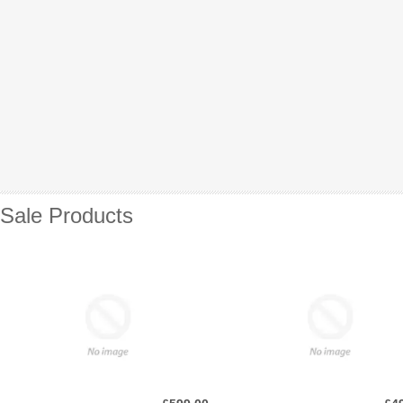
Sale Products