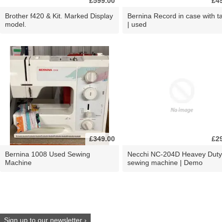
£599.00
£4
Brother f420 & Kit. Marked Display
Bernina Record in case with ta
model.
| used
£349.00
£2
Bernina 1008 Used Sewing
Necchi NC-204D Heavey Duty
Machine
sewing machine | Demo
Sign up to our newsletter ›