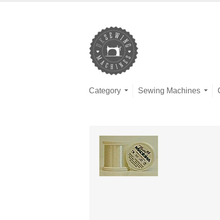
Category
Sewing Machines