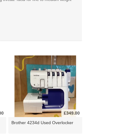
00
£349.00
Brother 4234d Used Overlocker