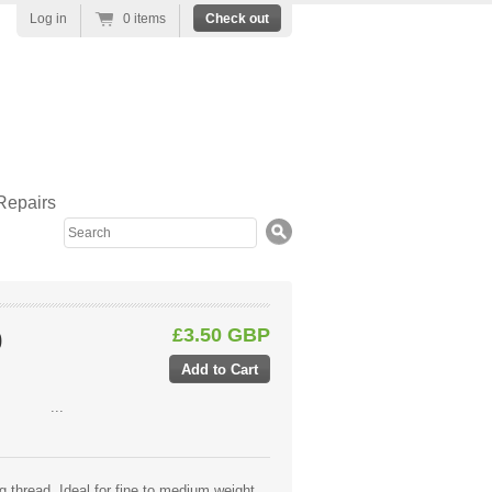
Log in
0 items
Check out
Repairs
Search
£3.50 GBP
0
...
g thread. Ideal for fine to medium weight