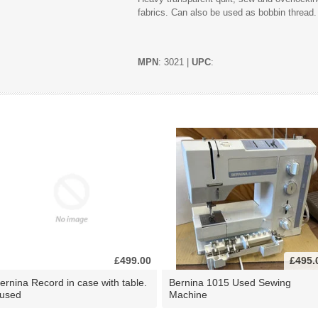
fabrics. Can also be used as bobbin thread.
MPN
: 3021 |
UPC
:
£499.00
£495.
ernina Record in case with table.
Bernina 1015 Used Sewing
 used
Machine