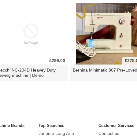
£299.00
£275.
ecchi NC-204D Heavey Duty
Bernina Minimatic 807 Pre-Love
ewing machine | Demo
chine Brands
Top Searches
Customer Services
Janome Long Arm
Contact us