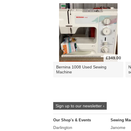
£349.00
Bernina 1008 Used Sewing
N
Machine
s
Sign up to our newsletter ›
Our Shop's & Events
Sewing Ma
Darlington
Janome