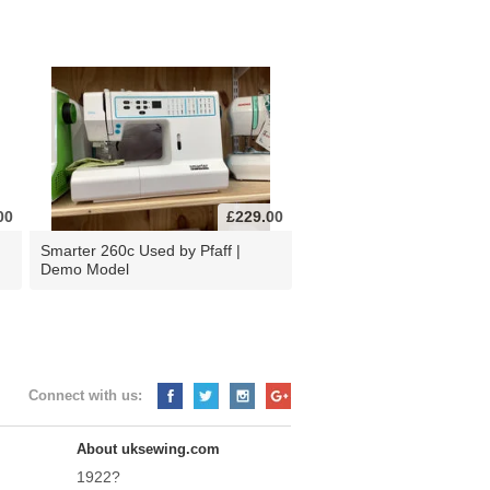
00
£229.00
d
Smarter 260c Used by Pfaff |
Demo Model
Connect with us:
About uksewing.com
1922?