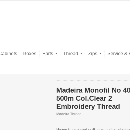
Cabinets
Boxes
Parts
Thread
Zips
Service & 
Madeira Monofil No 4
500m Col.Clear 2
Embroidery Thread
Madeira Thread
Heavy transparent quilt, sew and overlockin