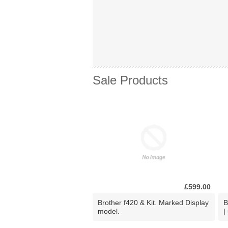
Sale Products
£599.00
Brother f420 & Kit. Marked Display
B
model.
|