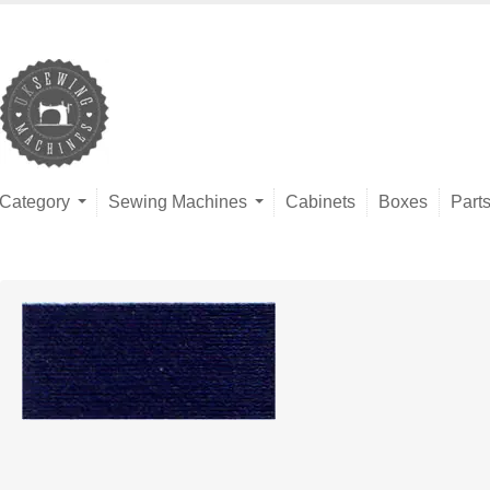
Category
Sewing Machines
Cabinets
Boxes
Part