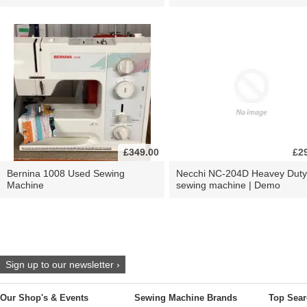
£349.00
£2
Bernina 1008 Used Sewing
Necchi NC-204D Heavey Duty
Machine
sewing machine | Demo
Sign up to our newsletter ›
Our Shop's & Events
Sewing Machine Brands
Top Sear