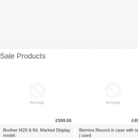
Sale Products
£599.00
£4
Brother f420 & Kit. Marked Display
Bernina Record in case with ta
model.
| used