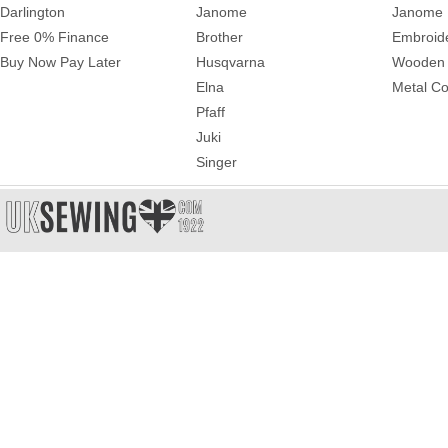
Darlington
Janome
Janome 
Free 0% Finance
Brother
Embroid
Buy Now Pay Later
Husqvarna
Wooden 
Elna
Metal Co
Pfaff
Juki
Singer