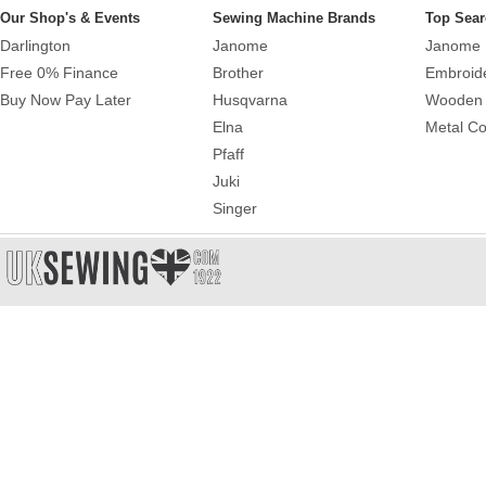
Our Shop's & Events
Sewing Machine Brands
Top Sear
Darlington
Janome
Janome 
Free 0% Finance
Brother
Embroid
Buy Now Pay Later
Husqvarna
Wooden 
Elna
Metal Co
Pfaff
Juki
Singer