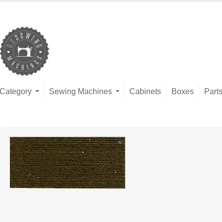
Category
Sewing Machines
Cabinets
Boxes
Part