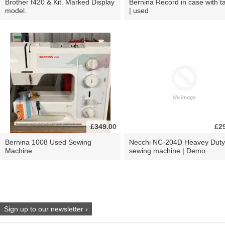
Brother f420 & Kit. Marked Display
Bernina Record in case with ta
model.
| used
£349.00
£2
Bernina 1008 Used Sewing
Necchi NC-204D Heavey Duty
Machine
sewing machine | Demo
Sign up to our newsletter ›