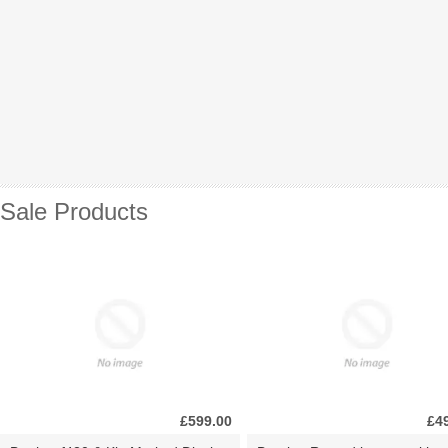
Sale Products
£599.00
£4