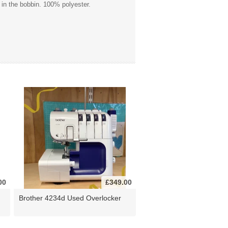
 in the bobbin. 100% polyester.
00
£349.00
Brother 4234d Used Overlocker