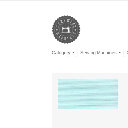
Category
Sewing Machines