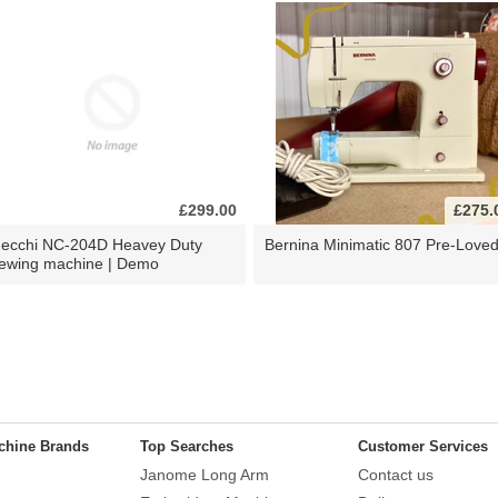
£299.00
£275.
ecchi NC-204D Heavey Duty
Bernina Minimatic 807 Pre-Love
ewing machine | Demo
chine Brands
Top Searches
Customer Services
Janome Long Arm
Contact us