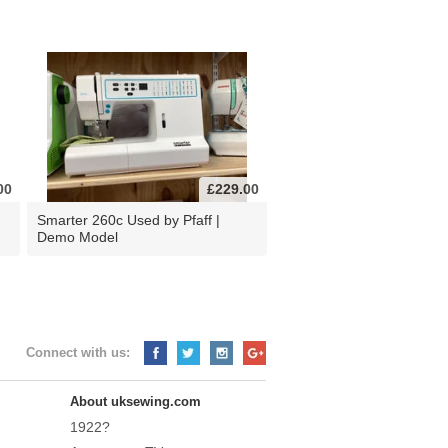
00
£229.00
d
Smarter 260c Used by Pfaff |
Demo Model
Connect with us:
About uksewing.com
1922?