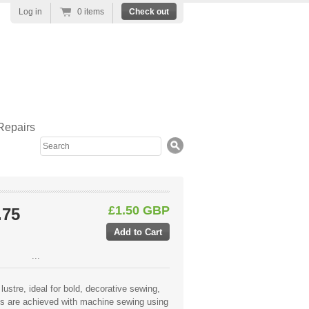
Log in
0 items
Check out
Repairs
Search
£1.50 GBP
.75
...
lustre, ideal for bold, decorative sewing,
lts are achieved with machine sewing using