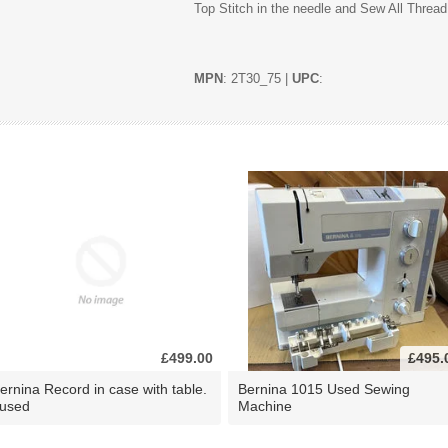
Top Stitch in the needle and Sew All Thread
MPN
: 2T30_75 |
UPC
:
£499.00
£495.
ernina Record in case with table.
Bernina 1015 Used Sewing
 used
Machine