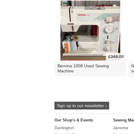
£349.00
Bernina 1008 Used Sewing
N
Machine
s
Sign up to our newsletter ›
Our Shop's & Events
Sewing Ma
Darlington
Janome