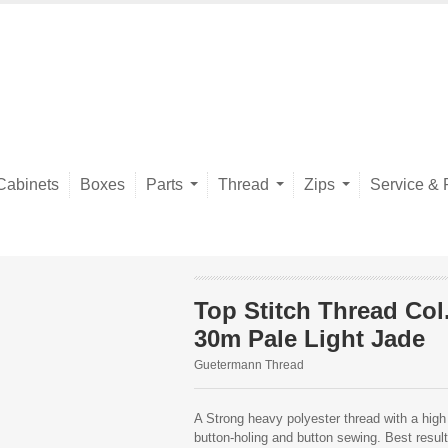
Cabinets
Boxes
Parts
Thread
Zips
Service & 
Top Stitch Thread Col
30m Pale Light Jade
Guetermann Thread
A Strong heavy polyester thread with a high 
button-holing and button sewing. Best resu