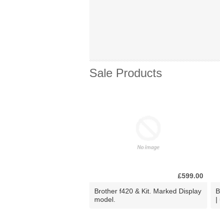
Sale Products
£599.00
Brother f420 & Kit. Marked Display
B
model.
|