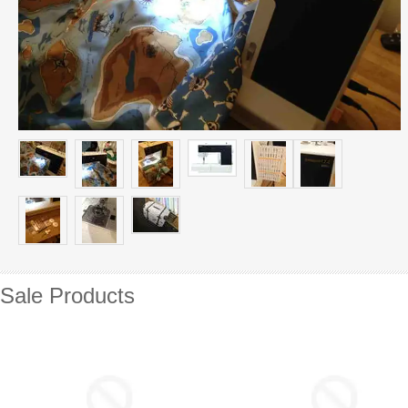
Sale Products