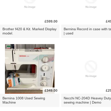
£599.00
£4
Brother f420 & Kit. Marked Display
Bernina Record in case with ta
model.
| used
£349.00
£2
Bernina 1008 Used Sewing
Necchi NC-204D Heavey Duty
Machine
sewing machine | Demo