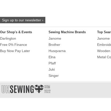
Sign up to our newsletter ›
Our Shop's & Events
Sewing Machine Brands
Top Sear
Darlington
Janome
Janome 
Free 0% Finance
Brother
Embroid
Buy Now Pay Later
Husqvarna
Wooden 
Elna
Metal Co
Pfaff
Juki
Singer