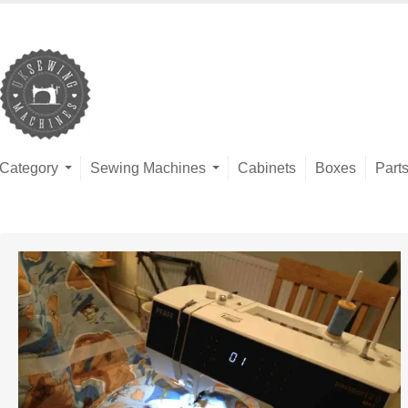
Category
Sewing Machines
Cabinets
Boxes
Part