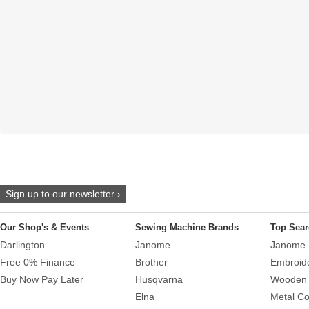
Sign up to our newsletter ›
Our Shop's & Events
Sewing Machine Brands
Top Sear
Darlington
Janome
Janome 
Free 0% Finance
Brother
Embroid
Buy Now Pay Later
Husqvarna
Wooden 
Elna
Metal Co