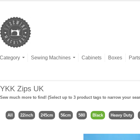
Category
Sewing Machines
Cabinets
Boxes
Part
YKK Zips UK
Sew much more to find! (Select up to 3 product tags to narrow your sea
All
22inch
245cm
56cm
580
Black
Heavy Duty