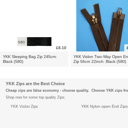
£8.10
YKK Sleeping Bag Zip 245cm:
YKK Vislon Two-Way Open E
Black (580)
Zip 56cm 22inch: Black (580)
YKK Zips are the Best Choice
Cheap zips are false economy - choose quality. Choose YKK zips f
Shop now for some top quality Zips;
YKK Nylon open End Zips
YKK Vislon Zips