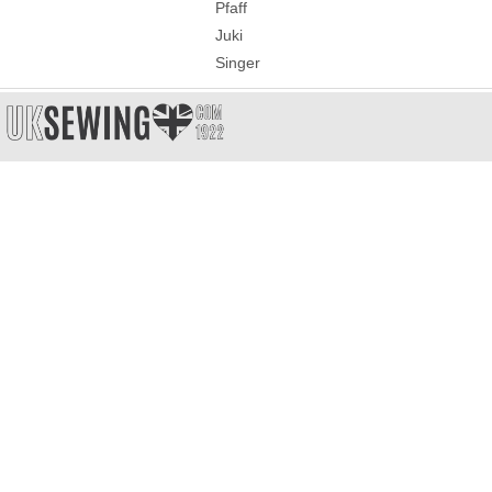
Pfaff
Juki
Singer