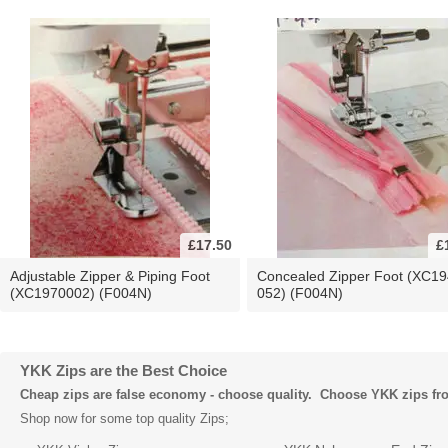
£17.50
£
Adjustable Zipper & Piping Foot
Concealed Zipper Foot (XC19
(XC1970002) (F004N)
052) (F004N)
YKK Zips are the Best Choice
Cheap zips are false economy - choose quality. Choose YKK zips f
Shop now for some top quality Zips;