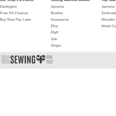
Darlington
Janome
Janome 
Free 0% Finance
Brother
Embroid
Buy Now Pay Later
Husqvarna
Wooden 
Elna
Metal Co
Pfaff
Juki
Singer