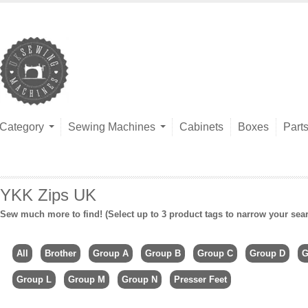
Category
Sewing Machines
Cabinets
Boxes
Part
YKK Zips UK
Sew much more to find! (Select up to 3 product tags to narrow your sea
All
Brother
Group A
Group B
Group C
Group D
G
Group L
Group M
Group N
Presser Feet