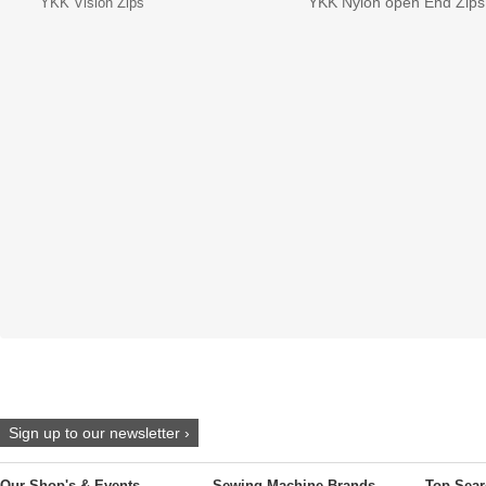
YKK Nylon open End Zips
YKK Vislon Zips
Sign up to our newsletter ›
Our Shop's & Events
Sewing Machine Brands
Top Sear