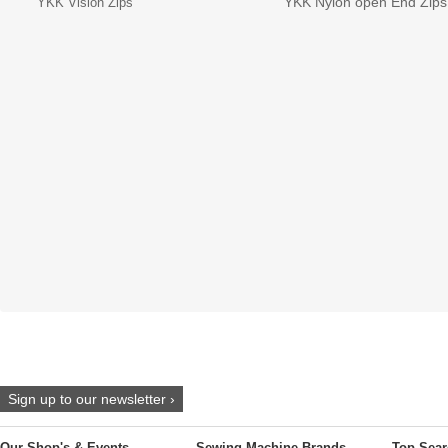
YKK Nylon open End Zips
YKK Vislon Zips
Sign up to our newsletter ›
Our Shop's & Events
Sewing Machine Brands
Top Sear