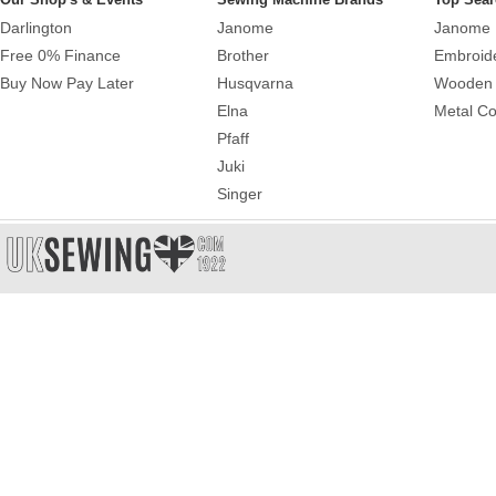
Darlington
Janome
Janome 
Free 0% Finance
Brother
Embroid
Buy Now Pay Later
Husqvarna
Wooden 
Elna
Metal Co
Pfaff
Juki
Singer