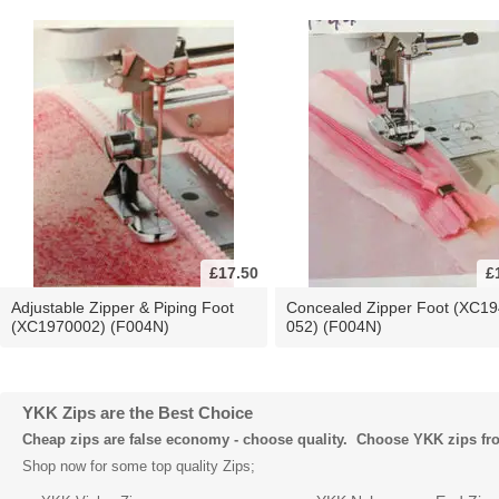
£17.50
£
Adjustable Zipper & Piping Foot
Concealed Zipper Foot (XC19
(XC1970002) (F004N)
052) (F004N)
YKK Zips are the Best Choice
Cheap zips are false economy - choose quality. Choose YKK zips f
Shop now for some top quality Zips;