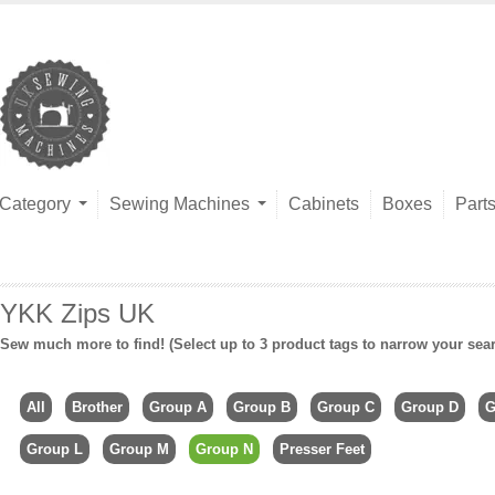
Category
Sewing Machines
Cabinets
Boxes
Part
YKK Zips UK
Sew much more to find! (Select up to 3 product tags to narrow your sea
All
Brother
Group A
Group B
Group C
Group D
G
Group L
Group M
Group N
Presser Feet