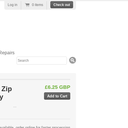
Log in
0 items
Check out
Repairs
Search
£6.25 GBP
 Zip
y
...
ailable, order online for faster processing