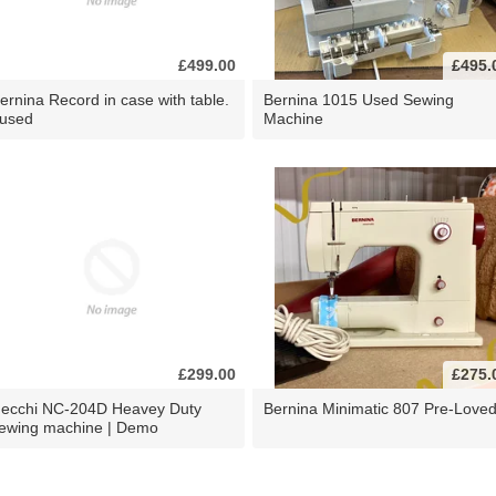
£499.00
£495.
ernina Record in case with table.
Bernina 1015 Used Sewing
 used
Machine
£299.00
£275.
ecchi NC-204D Heavey Duty
Bernina Minimatic 807 Pre-Love
ewing machine | Demo