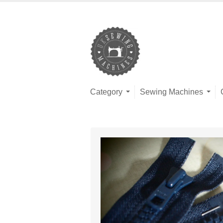
Category
Sewing Machines