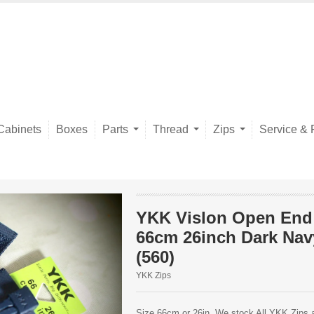
Cabinets
Boxes
Parts
Thread
Zips
Service & 
YKK Vislon Open End
66cm 26inch Dark Nav
(560)
YKK Zips
Size 66cm or 26in. We stock All YKK Zips av