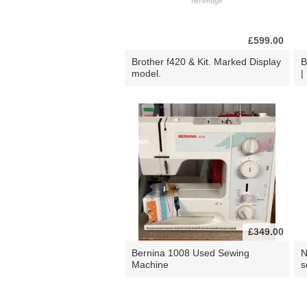
£599.00
Brother f420 & Kit. Marked Display
B
model.
|
£349.00
Bernina 1008 Used Sewing
N
Machine
s