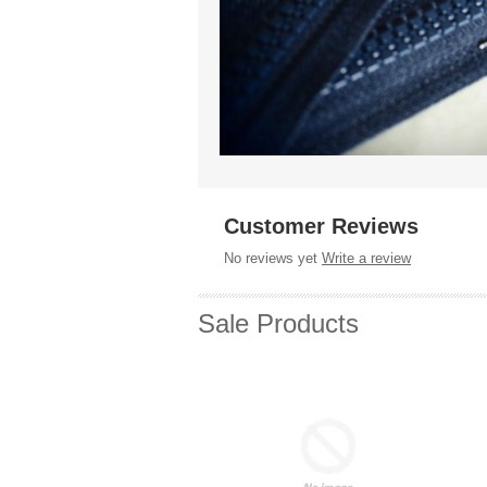
Customer Reviews
No reviews yet
Write a review
Sale Products