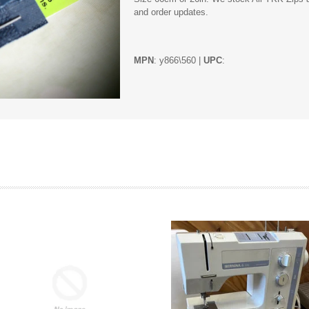
and order updates.
MPN
: y866\560 |
UPC
: