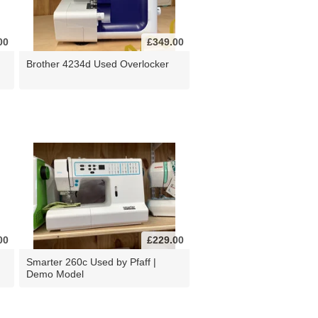
00
£349.00
Brother 4234d Used Overlocker
00
£229.00
d
Smarter 260c Used by Pfaff |
Demo Model