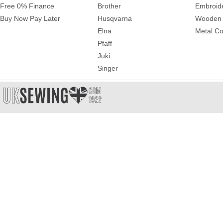
Free 0% Finance
Brother
Embroid
Buy Now Pay Later
Husqvarna
Wooden 
Elna
Metal Co
Pfaff
Juki
Singer