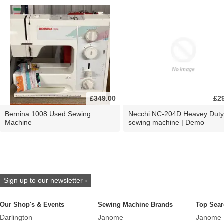
£349.00
£2
Bernina 1008 Used Sewing
Necchi NC-204D Heavey Duty
Machine
sewing machine | Demo
Sign up to our newsletter ›
Our Shop's & Events
Sewing Machine Brands
Top Sear
Darlington
Janome
Janome 