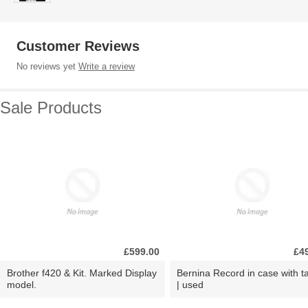
Customer Reviews
No reviews yet
Write a review
Sale Products
£599.00
£4
Brother f420 & Kit. Marked Display
Bernina Record in case with ta
model.
| used