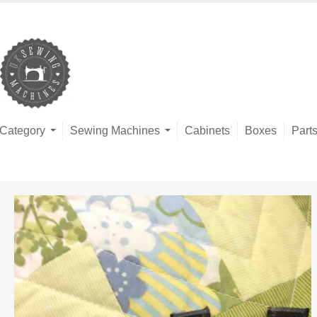
Category
Sewing Machines
Cabinets
Boxes
Part