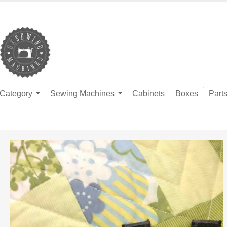
Category
Sewing Machines
Cabinets
Boxes
Part