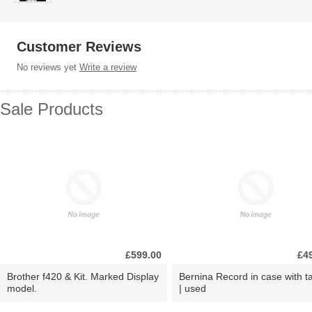
Customer Reviews
No reviews yet
Write a review
Sale Products
£599.00
£4
Brother f420 & Kit. Marked Display
Bernina Record in case with ta
model.
| used