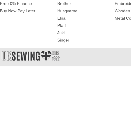
Free 0% Finance
Brother
Embroid
Buy Now Pay Later
Husqvarna
Wooden 
Elna
Metal Co
Pfaff
Juki
Singer