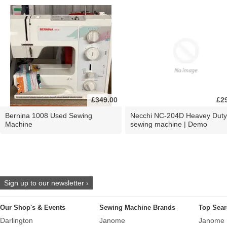
£349.00
£2
Bernina 1008 Used Sewing
Necchi NC-204D Heavey Duty
Machine
sewing machine | Demo
Sign up to our newsletter ›
Our Shop's & Events
Sewing Machine Brands
Top Sear
Darlington
Janome
Janome 