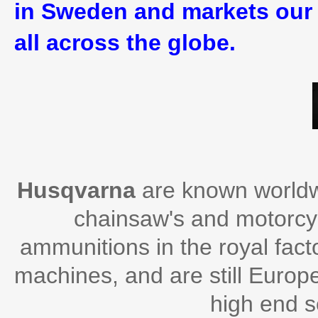
in Sweden and markets our 
all across the globe.
Husqvarna
are known worldwi
chainsaw's and motorcycl
ammunitions in the royal facto
machines, and are still Europ
high end 