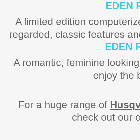
EDEN 
A limited edition computeri
regarded, classic features a
EDEN 
A romantic, feminine looking
enjoy the 
For a huge range of
Husqv
check out our o