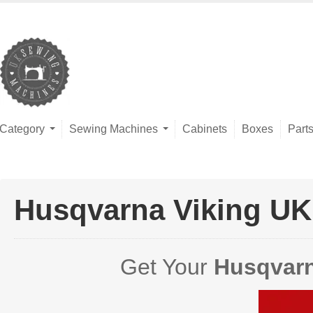
Category
Sewing Machines
Cabinets
Boxes
Part
Husqvarna Viking UK
Get Your
Husqvarn