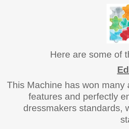
Here are some of 
Ed
This Machine has won many aw
features and perfectly e
dressmakers standards, w
s