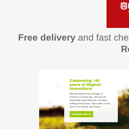
Free delivery
and fast che
R