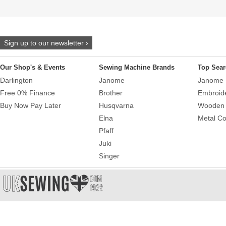
Sign up to our newsletter ›
Our Shop's & Events
Sewing Machine Brands
Top Sear
Darlington
Janome
Janome 
Free 0% Finance
Brother
Embroid
Buy Now Pay Later
Husqvarna
Wooden 
Elna
Metal Co
Pfaff
Juki
Singer