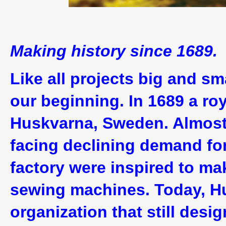
Making history since 1689.
Like all projects big and sm
our beginning. In 1689 a ro
Huskvarna, Sweden. Almost t
facing declining demand for 
factory were inspired to m
sewing machines. Today, H
organization that still des