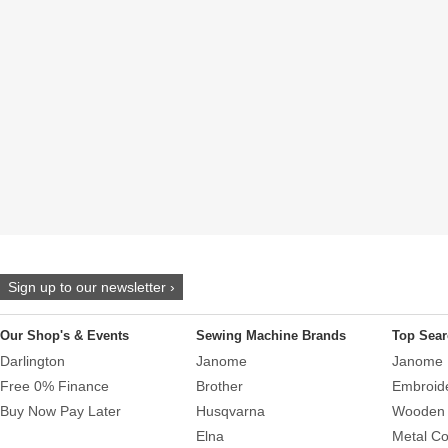
Sign up to our newsletter ›
Our Shop's & Events
Sewing Machine Brands
Top Sear
Darlington
Janome
Janome 
Free 0% Finance
Brother
Embroid
Buy Now Pay Later
Husqvarna
Wooden 
Elna
Metal Co