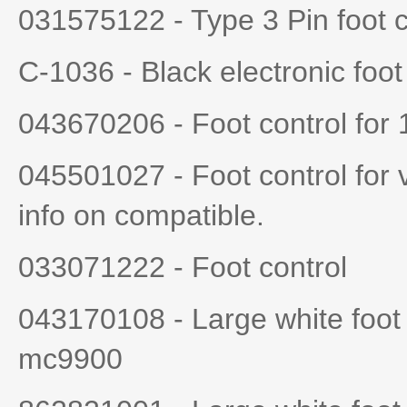
031575122 - Type 3 Pin foot 
C-1036 - Black electronic foot
043670206 - Foot control for
045501027 - Foot control for 
info on compatible.
033071222 - Foot control
043170108 - Large white foot
mc9900