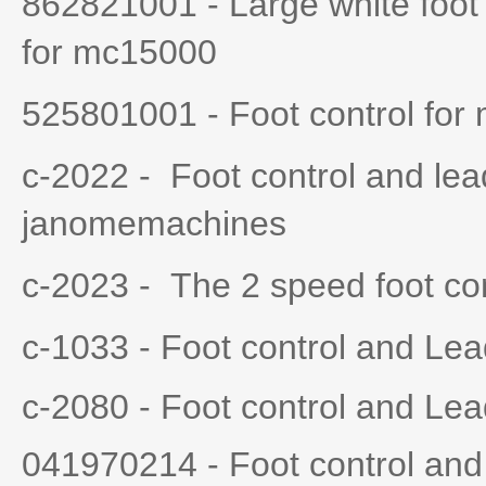
862821001 - Large white foot 
for mc15000
525801001 - Foot control for
c-2022 - Foot control and lea
janomemachines
c-2023 - The 2 speed foot con
c-1033 - Foot control and Le
c-2080 - Foot control and Le
041970214 - Foot control an