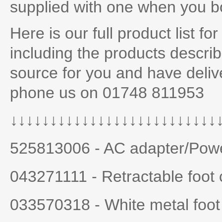
supplied with one when you 
Here is our full product list fo
including the products descri
source for you and have deliv
phone us on 01748 811953
↓↓↓↓↓↓
↓↓↓↓↓↓↓↓↓↓↓↓↓↓↓↓↓↓↓↓
525813006 - AC adapter/Powe
043271111 - Retractable foot 
033570318 - White metal foot 