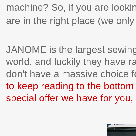
machine? So, if you are lookin
are in the right place (we onl
JANOME is the largest sewing
world, and luckily they have r
don't have a massive choice f
to keep reading to the bottom 
special offer we have for you, 