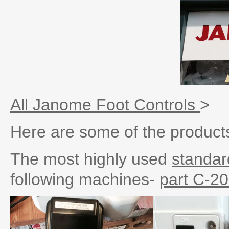
All Janome Foot Controls
>
Here are some of the products
The most highly used
standar
following machines-
part C-2