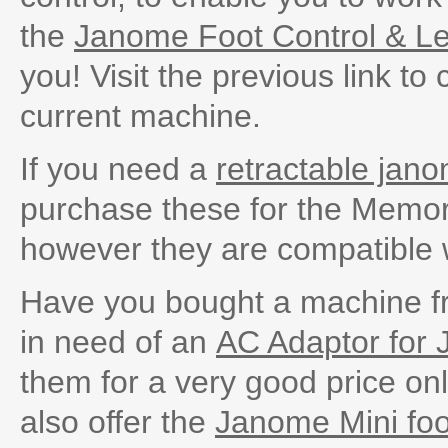
the
Janome Foot Control & L
you! Visit the previous link to
current machine.
If you need a
retractable jano
purchase these for the Memor
however they are compatible 
Have you bought a machine f
in need of an
AC Adaptor for
them for a very good price onl
also offer the
Janome Mini foo