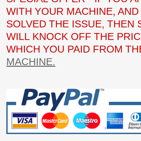
WITH YOUR MACHINE, AND
SOLVED THE ISSUE, THEN 
WILL KNOCK OFF THE PRI
WHICH YOU PAID FROM TH
MACHINE.