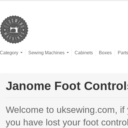
Category
Sewing Machines
Cabinets
Boxes
Part
Janome Foot Control
Welcome to uksewing.com, if you
you have lost your foot contr