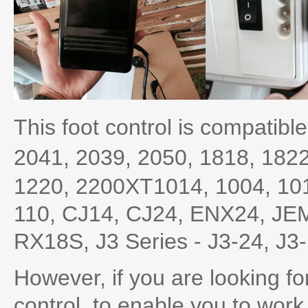
This foot control is compatible
2041,
2039,
2050,
1818,
182
1220, 2200XT1014, 1004, 101
110, CJ14, CJ24, ENX24, JE
RX18S, J3 Series - J3-24, J3
However, if you are looking 
control, to enable you to work