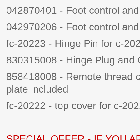
042870401 - Foot control an
042970206 - Foot control an
fc-20223 - Hinge Pin for c-202
830315008 - Hinge Plug and
858418008 - Remote thread cu
plate included
fc-20222 - top cover for c-20
SPECIAL OFFER - IF YOU 