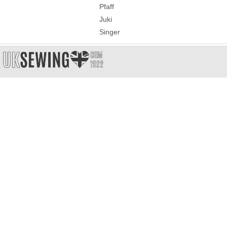
Pfaff
Juki
Singer