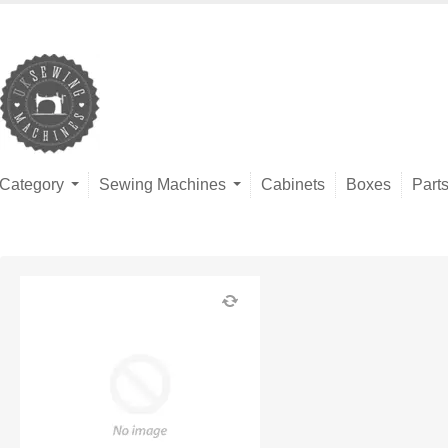
Category
Sewing Machines
Cabinets
Boxes
Part