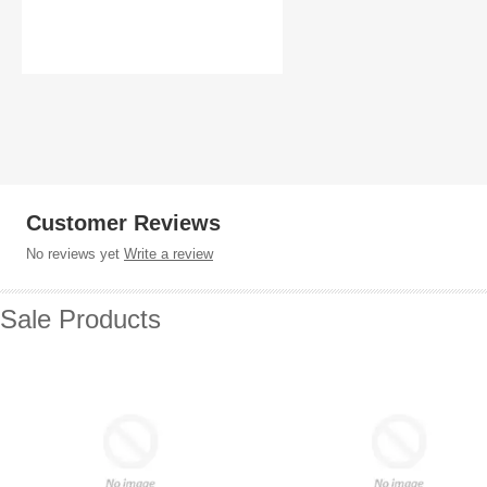
Customer Reviews
No reviews yet
Write a review
Sale Products