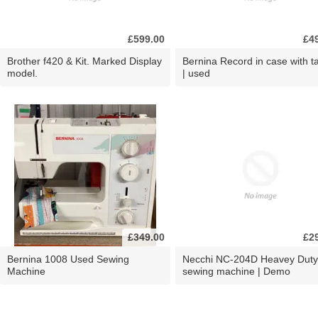
£599.00
£4
Brother f420 & Kit. Marked Display
Bernina Record in case with ta
model.
| used
£349.00
£2
Bernina 1008 Used Sewing
Necchi NC-204D Heavey Duty
Machine
sewing machine | Demo