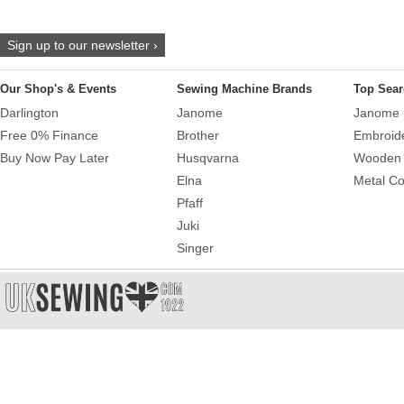
Sign up to our newsletter ›
Our Shop's & Events
Sewing Machine Brands
Top Sear
Darlington
Janome
Janome 
Free 0% Finance
Brother
Embroid
Buy Now Pay Later
Husqvarna
Wooden 
Elna
Metal Co
Pfaff
Juki
Singer