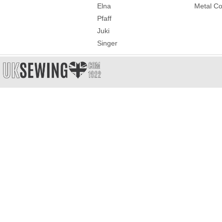
Elna
Metal Co
Pfaff
Juki
Singer