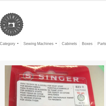
Category
Sewing Machines
Cabinets
Boxes
Part