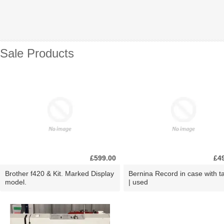
Sale Products
£599.00
£4
Brother f420 & Kit. Marked Display
Bernina Record in case with ta
model.
| used