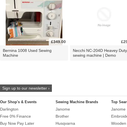
£349.00
£2
Bernina 1008 Used Sewing
Necchi NC-204D Heavey Duty
Machine
sewing machine | Demo
Sign up to our newsletter ›
Our Shop's & Events
Sewing Machine Brands
Top Sear
Darlington
Janome
Janome 
Free 0% Finance
Brother
Embroid
Buy Now Pay Later
Husqvarna
Wooden 