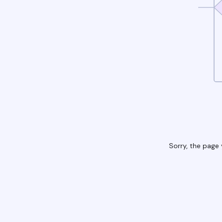
Sorry, the page 