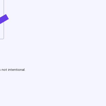
 not intentional.