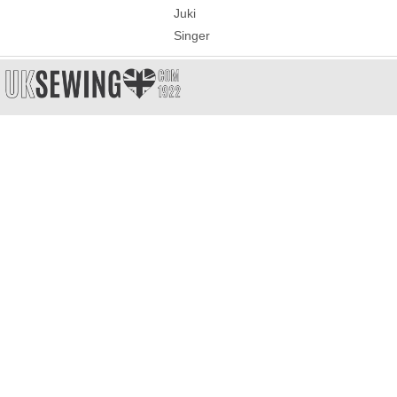
Juki
Singer