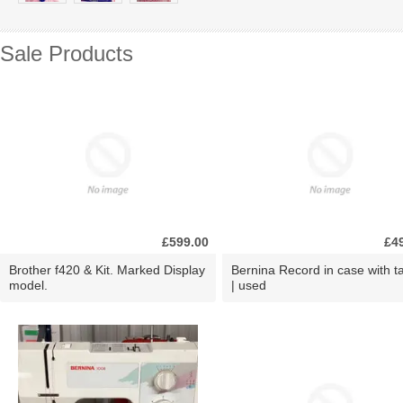
Sale Products
£599.00
£4
Brother f420 & Kit. Marked Display
Bernina Record in case with ta
model.
| used