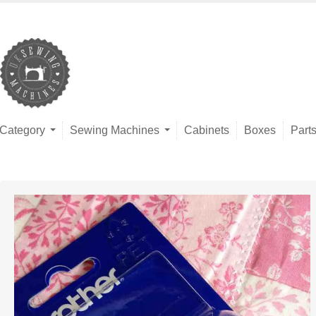
Category
Sewing Machines
Cabinets
Boxes
Part