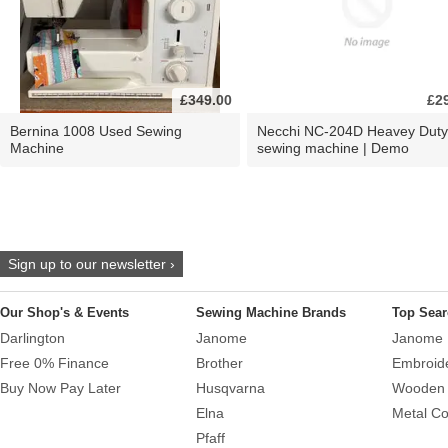
£349.00
£2
Bernina 1008 Used Sewing
Necchi NC-204D Heavey Duty
Machine
sewing machine | Demo
Sign up to our newsletter ›
Our Shop's & Events
Sewing Machine Brands
Top Sear
Darlington
Janome
Janome 
Free 0% Finance
Brother
Embroid
Buy Now Pay Later
Husqvarna
Wooden 
Elna
Metal Co
Pfaff