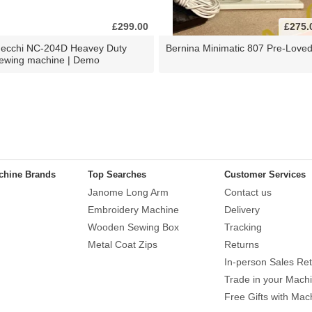
£299.00
£275.
ecchi NC-204D Heavey Duty
Bernina Minimatic 807 Pre-Love
ewing machine | Demo
chine Brands
Top Searches
Customer Services
Janome Long Arm
Contact us
Embroidery Machine
Delivery
Wooden Sewing Box
Tracking
Metal Coat Zips
Returns
In-person Sales Ret
Trade in your Mach
Free Gifts with Mac