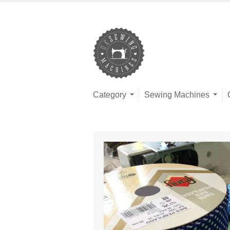
Category
Sewing Machines