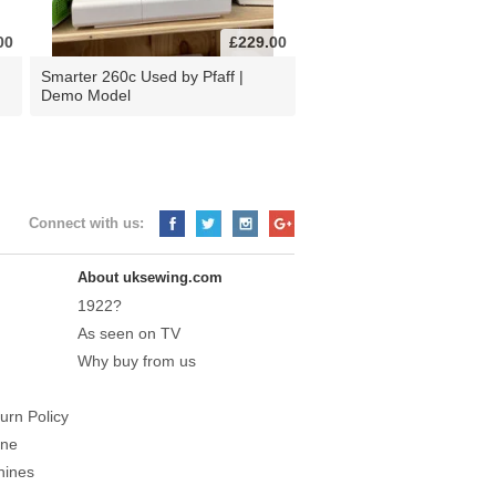
00
£229.00
d
Smarter 260c Used by Pfaff |
Demo Model
Connect with us:
About uksewing.com
1922?
As seen on TV
Why buy from us
urn Policy
ine
hines