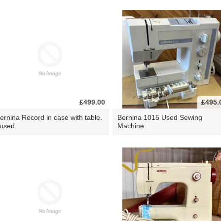
£499.00
£495.
ernina Record in case with table.
Bernina 1015 Used Sewing
 used
Machine