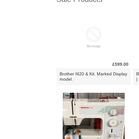
£599.00
Brother f420 & Kit. Marked Display
B
model.
|