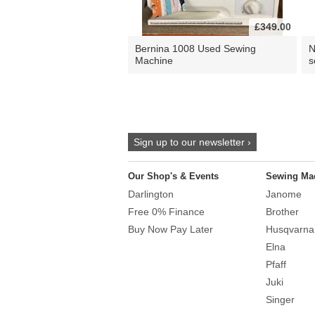
£349.00
Bernina 1008 Used Sewing
N
Machine
s
Sign up to our newsletter ›
Our Shop's & Events
Sewing Ma
Darlington
Janome
Free 0% Finance
Brother
Buy Now Pay Later
Husqvarna
Elna
Pfaff
Juki
Singer