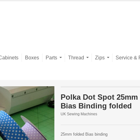
Cabinets
Boxes
Parts
Thread
Zips
Service & 
Polka Dot Spot 25mm
Bias Binding folded
UK Sewing Machines
25mm folded Bias binding