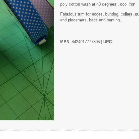
poly cotton wash at 40 degrees , cool iron
Fabulous trim for edges, bunting, collars, q
and placemats, bags and bunting.
MPN
: 8424917777305 |
UPC
: