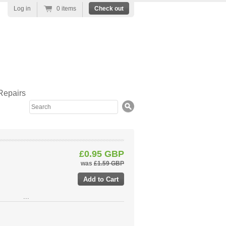
Log in
0 items
Check out
Repairs
Search
£0.95 GBP
was
£1.59 GBP
...