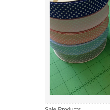
Sale Products