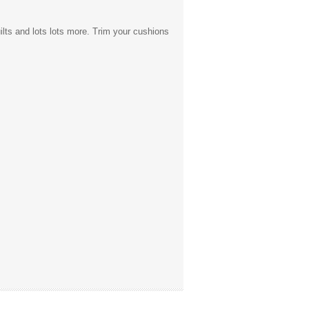
uilts and lots lots more. Trim your cushions