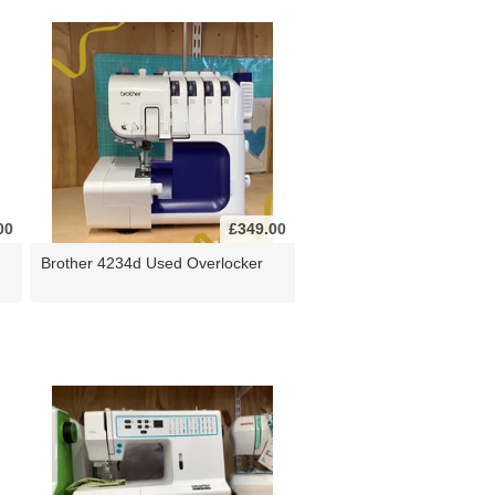
00
£349.00
Brother 4234d Used Overlocker