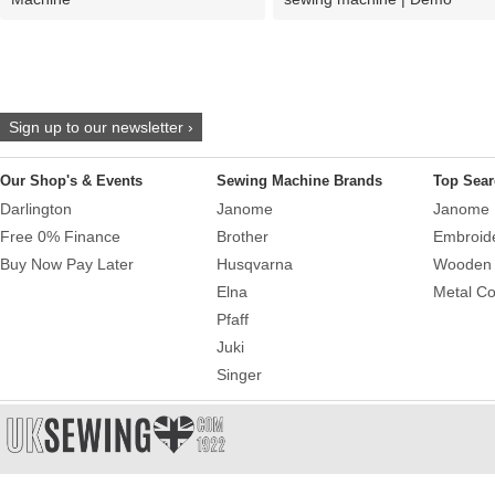
Sign up to our newsletter ›
Our Shop's & Events
Sewing Machine Brands
Top Sear
Darlington
Janome
Janome 
Free 0% Finance
Brother
Embroid
Buy Now Pay Later
Husqvarna
Wooden 
Elna
Metal Co
Pfaff
Juki
Singer