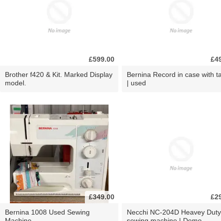
£599.00
£4
Brother f420 & Kit. Marked Display
Bernina Record in case with ta
model.
| used
£349.00
£2
Bernina 1008 Used Sewing
Necchi NC-204D Heavey Duty
Machine
sewing machine | Demo