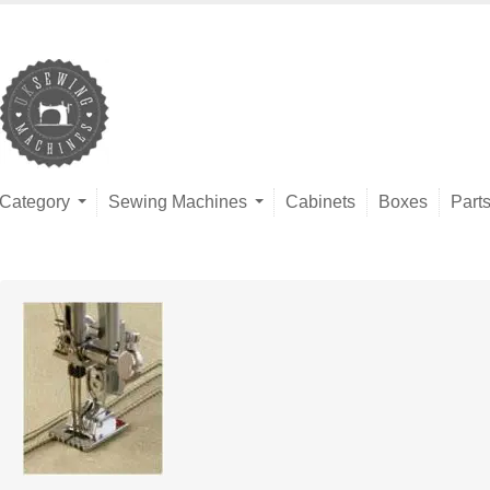
Category
Sewing Machines
Cabinets
Boxes
Part