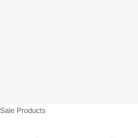
Sale Products