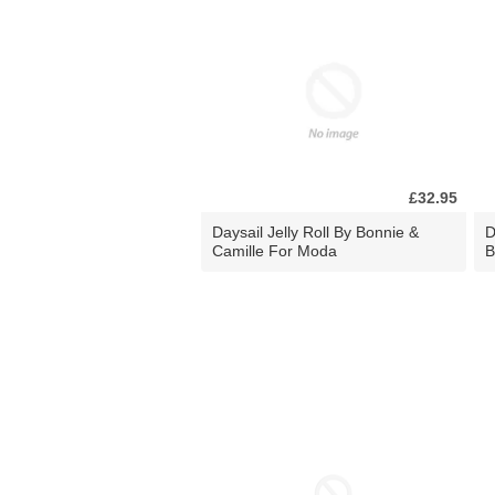
£32.95
Daysail Jelly Roll By Bonnie &
D
Camille For Moda
B