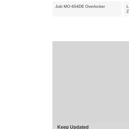
Juki MO-654DE Overlocker
L
Z
Keep Updated