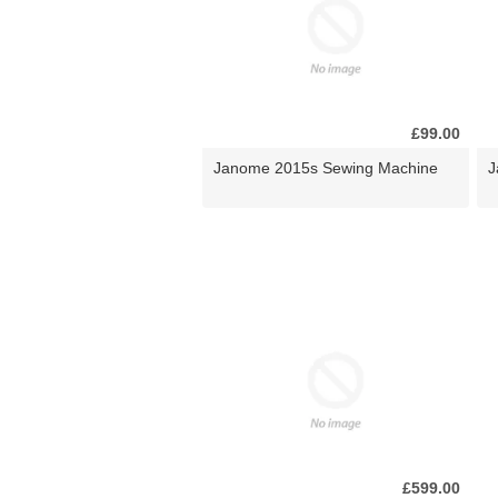
£99.00
Janome 2015s Sewing Machine
J
£599.00