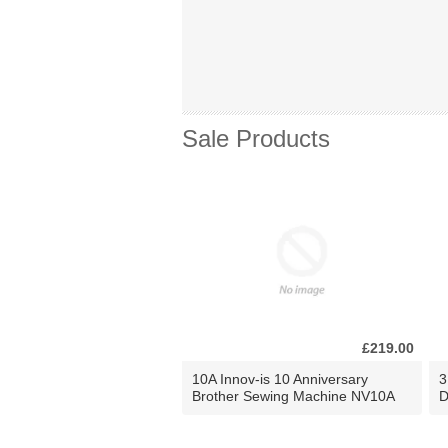
Sale Products
£219.00
10A Innov-is 10 Anniversary
3
Brother Sewing Machine NV10A
D