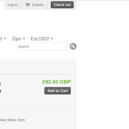
Log in
0 items
Check out
d
Zips
Est.1922
Search
£92.50 GBP
s
y
nior dress form