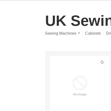
UK Sewi
Sewing Machines
Cabinets
Dr