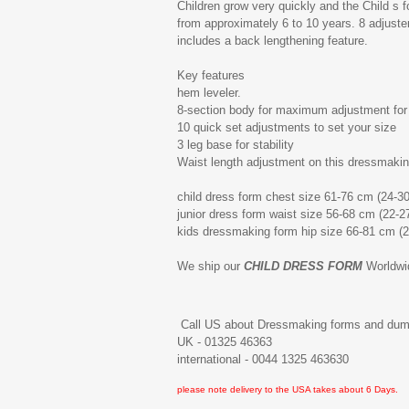
Children grow very quickly and the Child s 
from approximately 6 to 10 years. 8 adjusters
includes a back lengthening feature.
Key features
hem leveler.
8-section body for maximum adjustment for 
10 quick set adjustments to set your size
3 leg base for stability
Waist length adjustment on this dressmakin
child dress form chest size 61-76 cm (24-30
junior dress form waist size 56-68 cm (22-2
kids dressmaking form hip size 66-81 cm (2
We ship our
CHILD DRESS FORM
Worldwi
Call US about Dressmaking forms and du
UK - 01325 46363
international - 0044 1325 463630
please note delivery to the USA takes about 6 Days.