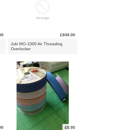
00
£849.00
Juki MO-1000 Air Threading
Overlocker
00
£0.95