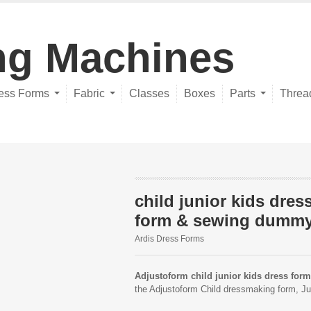
ng Machines
ess Forms
Fabric
Classes
Boxes
Parts
Threa
child junior kids dres
form & sewing dumm
Ardis Dress Forms
Adjustoform child junior kids dress form
the Adjustoform Child dressmaking form, Ju