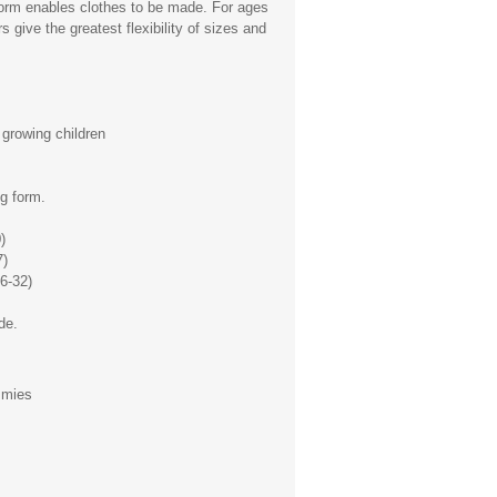
form enables clothes to be made. For ages
 give the greatest flexibility of sizes and
growing children
g form.
)
7)
6-32)
de.
mmies