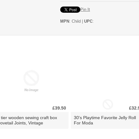
Pin It
MPN
: Child |
UPC
:
£39.50
£32.
 tier wooden sewing craft box
30's Playtime Favorite Jelly Roll
ovetail Joints, Vintage
For Moda