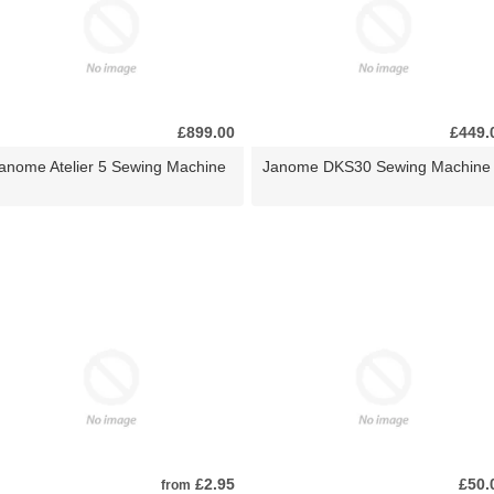
£899.00
£449.
anome Atelier 5 Sewing Machine
Janome DKS30 Sewing Machine
£2.95
£50.
from