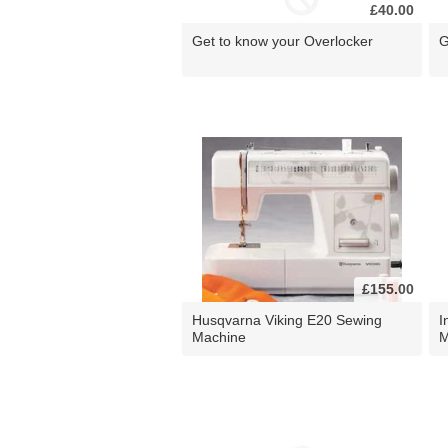
£40.00
Get to know your Overlocker
G
£155.00
Husqvarna Viking E20 Sewing
I
Machine
M