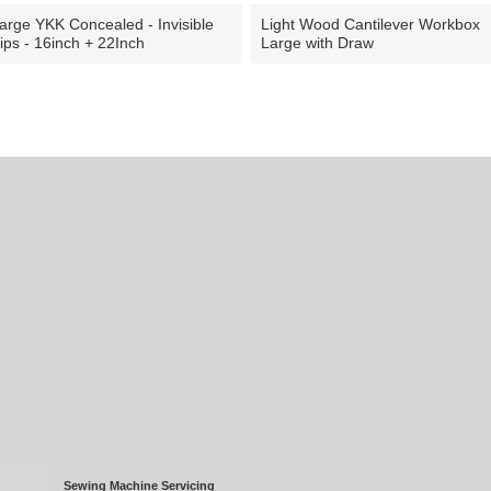
arge YKK Concealed - Invisible
Light Wood Cantilever Workbox
ips - 16inch + 22Inch
Large with Draw
Sewing Machine Servicing