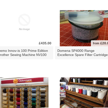
£435.00
£20.
from
emo Innov-is 100 Prime Edition
Domena SP4000 Range
rother Sewing Machine NV100
Excellence Spare Filter Cartridge