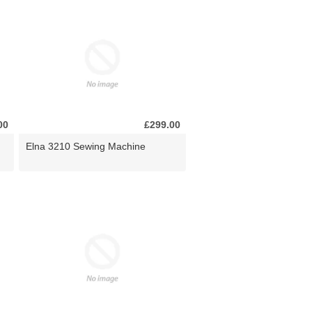
00
£299.00
Elna 3210 Sewing Machine