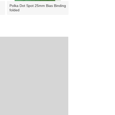
Polka Dot Spot 25mm Bias Binding
folded