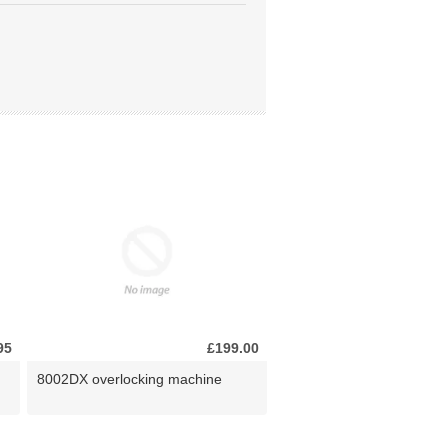
95
£199.00
8002DX overlocking machine