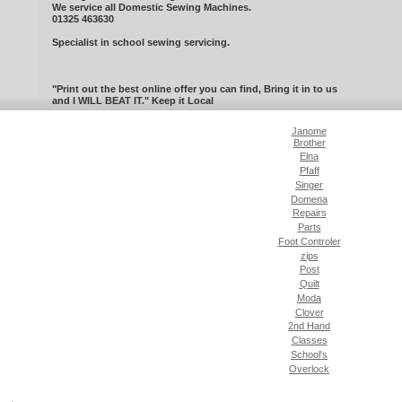
We service all Domestic Sewing Machines.
01325 463630
Specialist in school sewing servicing.
"Print out the best online offer you can find, Bring it in to us
and I WILL BEAT IT." Keep it Local
Janome
Brother
Elna
Pfaff
Singer
Domena
Repairs
Parts
Foot Controler
zips
Post
Quilt
Moda
Clover
2nd Hand
Classes
School's
Overlock