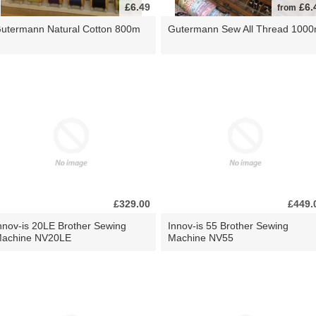
£6.49
£6.
from
utermann Natural Cotton 800m
Gutermann Sew All Thread 100
£329.00
£449.
nnov-is 20LE Brother Sewing
Innov-is 55 Brother Sewing
achine NV20LE
Machine NV55