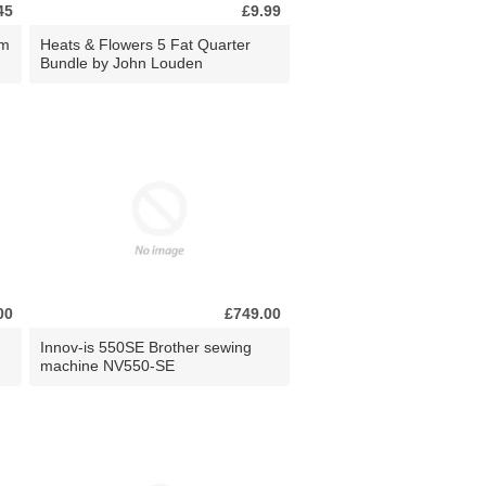
45
£9.99
0m
Heats & Flowers 5 Fat Quarter
Bundle by John Louden
00
£749.00
Innov-is 550SE Brother sewing
machine NV550-SE