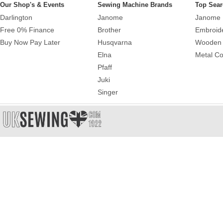
Our Shop's & Events
Sewing Machine Brands
Top Sear
Darlington
Janome
Janome 
Free 0% Finance
Brother
Embroid
Buy Now Pay Later
Husqvarna
Wooden 
Elna
Metal Co
Pfaff
Juki
Singer