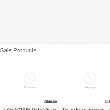
Sale Products
£599.00
£4
Brother f420 & Kit. Marked Display
Bernina Record in case with ta