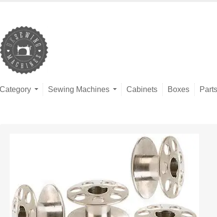
Category
Sewing Machines
Cabinets
Boxes
Part