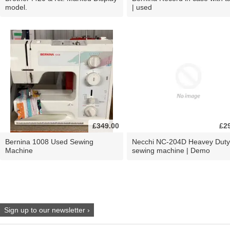
model.
| used
£349.00
£2
Bernina 1008 Used Sewing
Necchi NC-204D Heavey Duty
Machine
sewing machine | Demo
Sign up to our newsletter ›