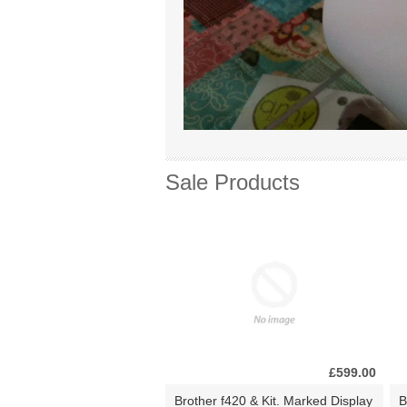
Sale Products
£599.00
Brother f420 & Kit. Marked Display
B