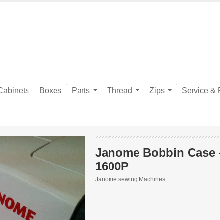
Cabinets
Boxes
Parts
Thread
Zips
Service & 
Janome Bobbin Case 
1600P
Janome sewing Machines