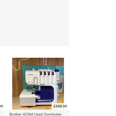
00
£349.00
Brother 4234d Used Overlocker