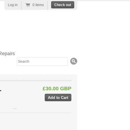
Log in
0 items
Check out
Repairs
Search
£30.00 GBP
-
...