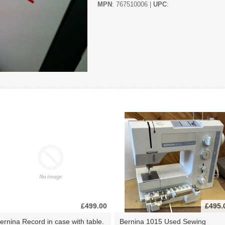
MPN
: 767510006 |
UPC
:
£499.00
£495.
ernina Record in case with table.
Bernina 1015 Used Sewing