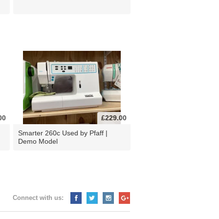
00
£229.00
d
Smarter 260c Used by Pfaff |
Demo Model
Connect with us: