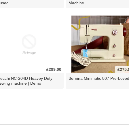
 used
Machine
£299.00
£275.
ecchi NC-204D Heavey Duty
Bernina Minimatic 807 Pre-Love
ewing machine | Demo