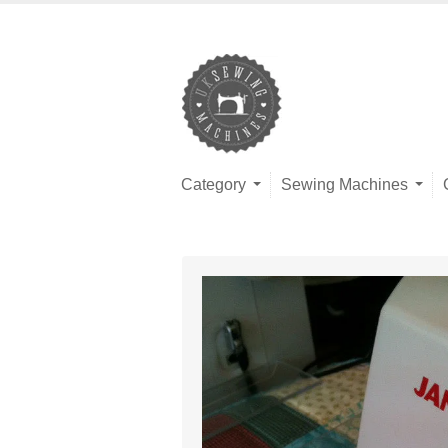
Category
Sewing Machines