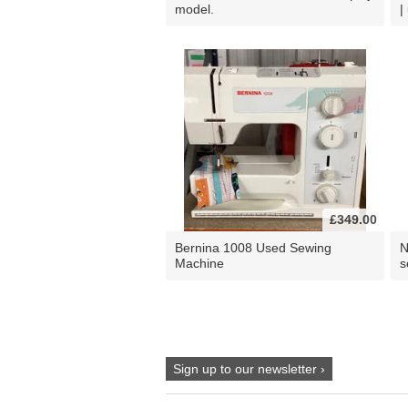
model.
|
£349.00
Bernina 1008 Used Sewing
N
Machine
s
Sign up to our newsletter ›