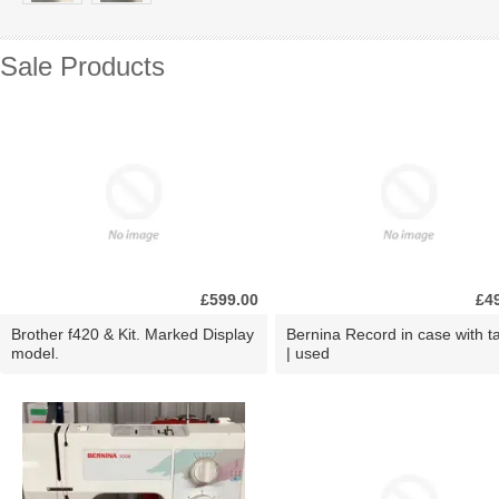
Sale Products
£599.00
£4
Brother f420 & Kit. Marked Display
Bernina Record in case with ta
model.
| used