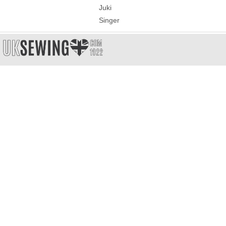
Juki
Singer