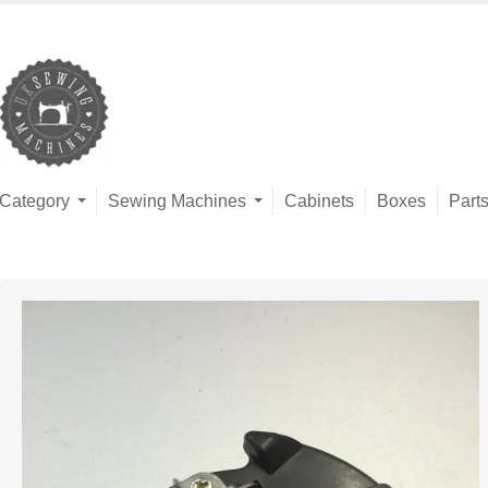
Category
Sewing Machines
Cabinets
Boxes
Part