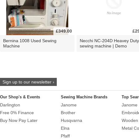
£349.00
£2
Bernina 1008 Used Sewing
Necchi NC-204D Heavey Duty
Machine
sewing machine | Demo
Sign up to our newsletter ›
Our Shop's & Events
Sewing Machine Brands
Top Sear
Darlington
Janome
Janome 
Free 0% Finance
Brother
Embroid
Buy Now Pay Later
Husqvarna
Wooden 
Elna
Metal Co
Pfaff