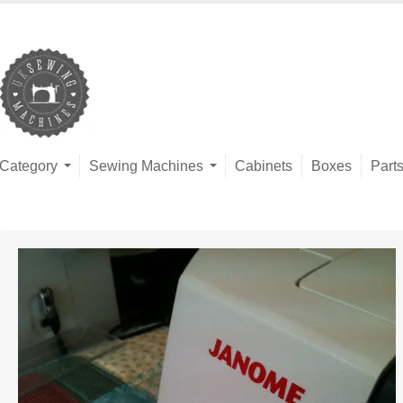
Category
Sewing Machines
Cabinets
Boxes
Part