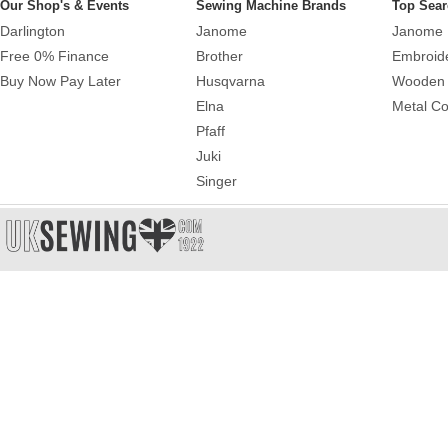
Our Shop's & Events
Sewing Machine Brands
Top Sear
Darlington
Janome
Janome 
Free 0% Finance
Brother
Embroid
Buy Now Pay Later
Husqvarna
Wooden 
Elna
Metal Co
Pfaff
Juki
Singer