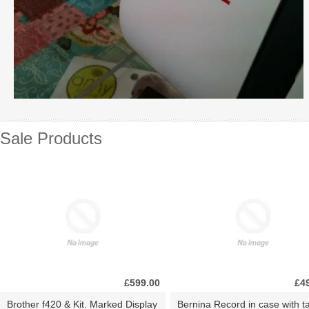
Sale Products
£599.00
£4
Brother f420 & Kit. Marked Display
Bernina Record in case with ta