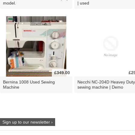
model.
| used
£349.00
£2
Bernina 1008 Used Sewing
Necchi NC-204D Heavey Duty
Machine
sewing machine | Demo
Sign up to our newsletter ›