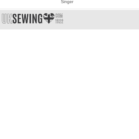
Singer