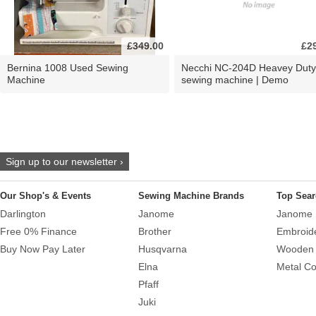
£349.00
£2
Bernina 1008 Used Sewing
Necchi NC-204D Heavey Duty
Machine
sewing machine | Demo
Sign up to our newsletter ›
Our Shop's & Events
Sewing Machine Brands
Top Sear
Darlington
Janome
Janome 
Free 0% Finance
Brother
Embroid
Buy Now Pay Later
Husqvarna
Wooden 
Elna
Metal Co
Pfaff
Juki