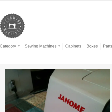
Category
Sewing Machines
Cabinets
Boxes
Part