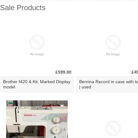
Sale Products
£599.00
£4
Brother f420 & Kit. Marked Display
Bernina Record in case with ta
model.
| used