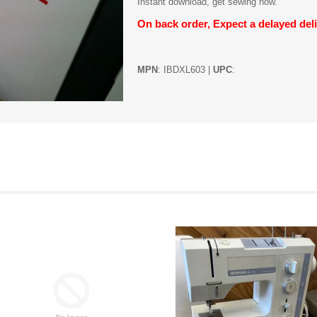
Instant download, get sewing now.
On back order, Expect a delayed deli
MPN
: IBDXL603 |
UPC
: