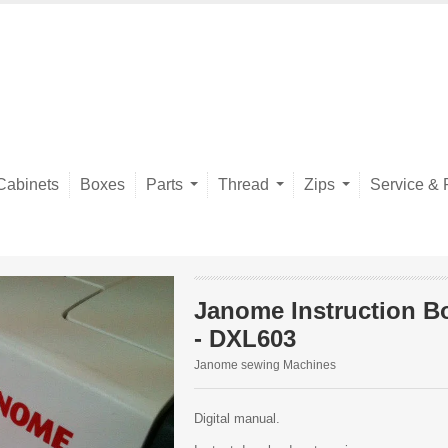
Cabinets
Boxes
Parts
Thread
Zips
Service & 
Janome Instruction B
- DXL603
Janome sewing Machines
Digital manual.