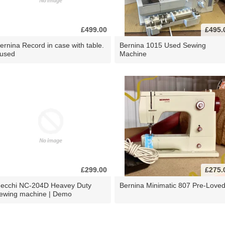
£499.00
£495.
ernina Record in case with table.
Bernina 1015 Used Sewing
 used
Machine
£299.00
£275.
ecchi NC-204D Heavey Duty
Bernina Minimatic 807 Pre-Love
ewing machine | Demo