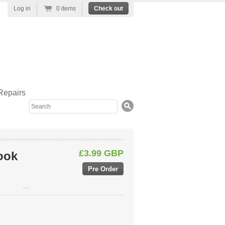
Log in
0 items
Check out
Repairs
Search
£3.99 GBP
ook
...