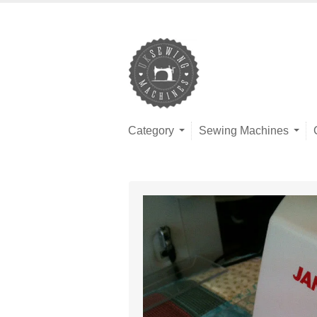
Category
Sewing Machines