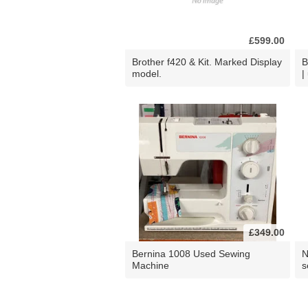
£599.00
Brother f420 & Kit. Marked Display
B
model.
|
£349.00
Bernina 1008 Used Sewing
N
Machine
s