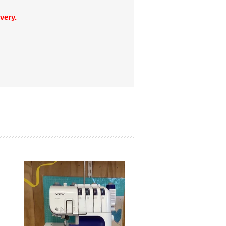
very.