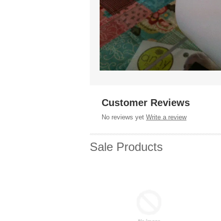
Customer Reviews
No reviews yet
Write a review
Sale Products