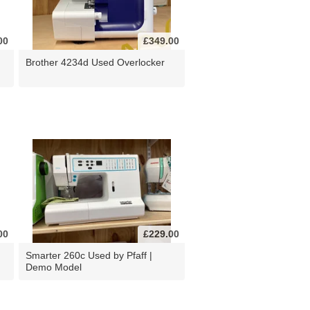
00
£349.00
Brother 4234d Used Overlocker
00
£229.00
d
Smarter 260c Used by Pfaff |
Demo Model