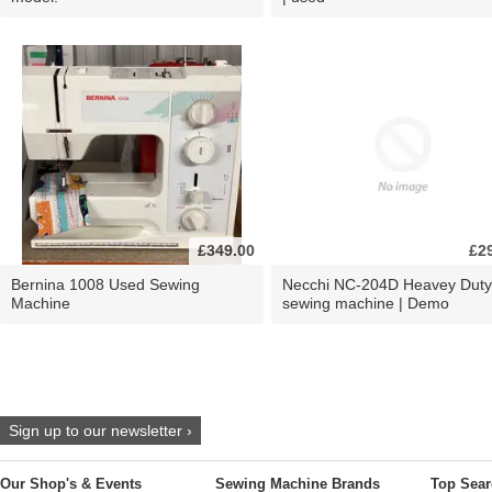
£349.00
£2
Bernina 1008 Used Sewing
Necchi NC-204D Heavey Duty
Machine
sewing machine | Demo
Sign up to our newsletter ›
Our Shop's & Events
Sewing Machine Brands
Top Sear