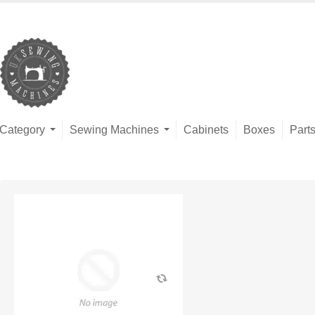
Category
Sewing Machines
Cabinets
Boxes
Part