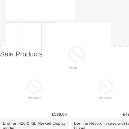
Sale Products
£599.00
£4
Brother f420 & Kit. Marked Display
Bernina Record in case with ta
model.
| used