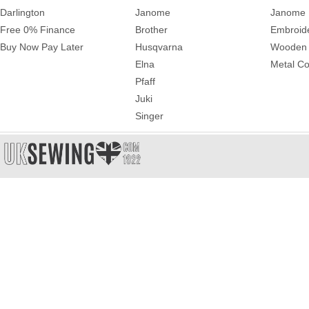
Darlington
Janome
Janome 
Free 0% Finance
Brother
Embroid
Buy Now Pay Later
Husqvarna
Wooden 
Elna
Metal Co
Pfaff
Juki
Singer