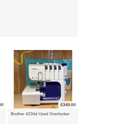
00
£349.00
Brother 4234d Used Overlocker