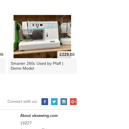
00
£229.00
d
Smarter 260c Used by Pfaff |
Demo Model
Connect with us:
About uksewing.com
1922?