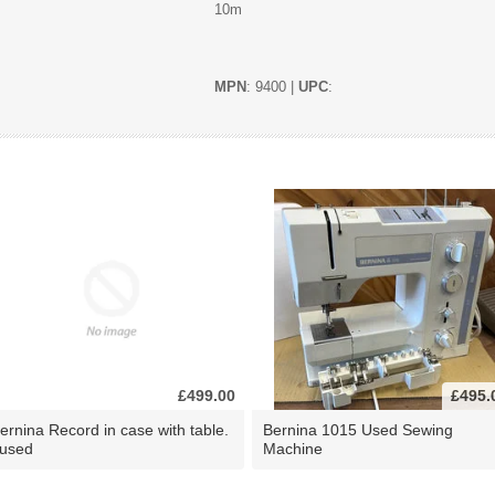
10m
MPN
: 9400 |
UPC
:
£499.00
£495.
ernina Record in case with table.
Bernina 1015 Used Sewing
 used
Machine