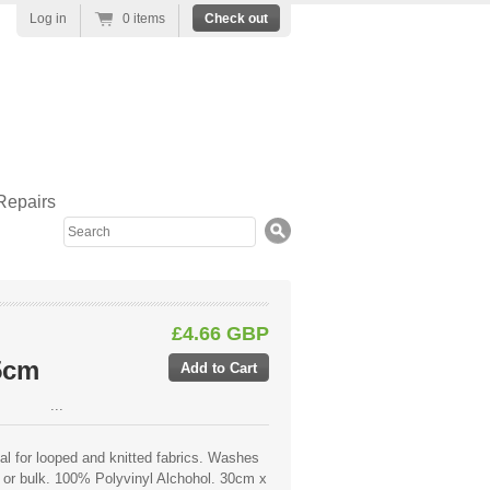
Log in
0 items
Check out
Repairs
Search
£4.66 GBP
5cm
...
eal for looped and knitted fabrics. Washes
 or bulk. 100% Polyvinyl Alchohol. 30cm x