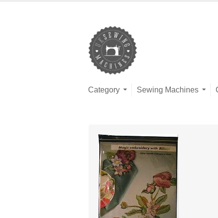
Category
Sewing Machines