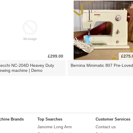
£299.00
£275.
ecchi NC-204D Heavey Duty
Bernina Minimatic 807 Pre-Love
ewing machine | Demo
chine Brands
Top Searches
Customer Services
Janome Long Arm
Contact us