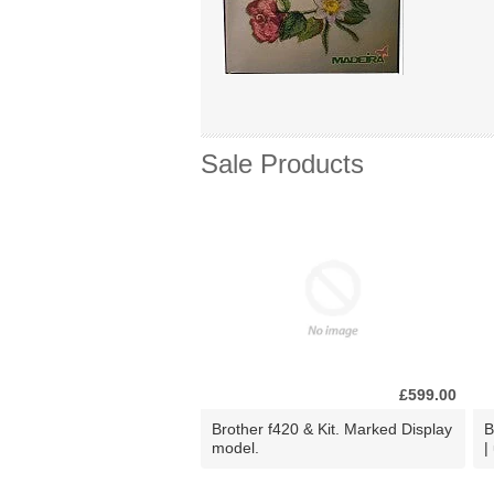
Sale Products
£599.00
Brother f420 & Kit. Marked Display
B
model.
|