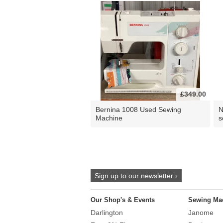
£349.00
Bernina 1008 Used Sewing
N
Machine
s
Sign up to our newsletter ›
Our Shop's & Events
Sewing Ma
Darlington
Janome