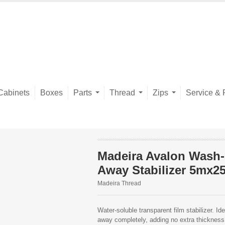
Cabinets
Boxes
Parts
Thread
Zips
Service & 
Madeira Avalon Wash-
Away Stabilizer 5mx2
Madeira Thread
Water-soluble transparent film stabilizer. Id
away completely, adding no extra thickness