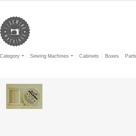
Category
Sewing Machines
Cabinets
Boxes
Part