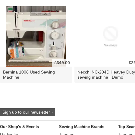
£349.00
£2
Bernina 1008 Used Sewing
Necchi NC-204D Heavey Duty
Machine
sewing machine | Demo
Sign up to our newsletter ›
Our Shop's & Events
Sewing Machine Brands
Top Sear
Darlington
Janome
Janome 