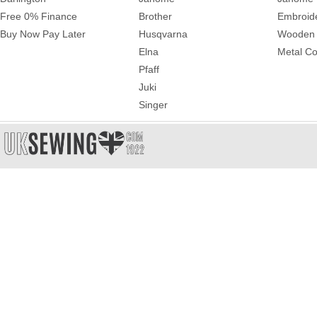
Free 0% Finance
Brother
Embroid
Buy Now Pay Later
Husqvarna
Wooden 
Elna
Metal Co
Pfaff
Juki
Singer