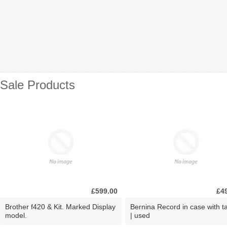
Sale Products
£599.00
£4
Brother f420 & Kit. Marked Display
Bernina Record in case with ta
model.
| used