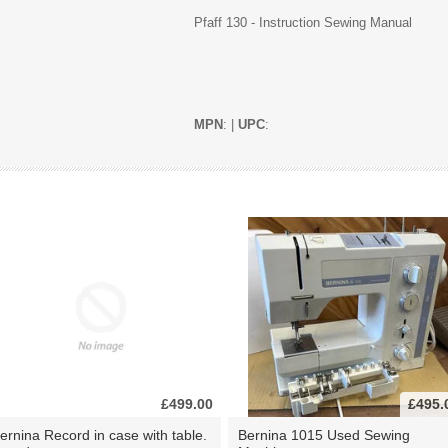
Pfaff 130 - Instruction Sewing Manual
MPN
: |
UPC
:
£499.00
£495.
ernina Record in case with table.
Bernina 1015 Used Sewing