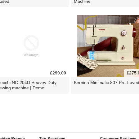
 used
Machine
£299.00
£275.
ecchi NC-204D Heavey Duty
Bernina Minimatic 807 Pre-Love
ewing machine | Demo
chine Brands
Top Searches
Customer Services