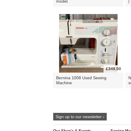
model.
|
£349.00
Bernina 1008 Used Sewing
N
Machine
s
Sign up to our newsletter ›
Our Shop's & Events
Sewing Ma