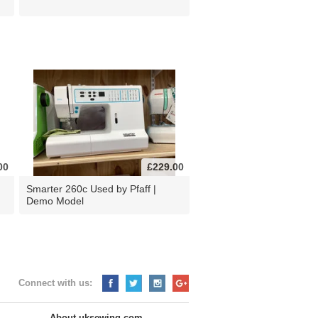
00
£229.00
d
Smarter 260c Used by Pfaff |
Demo Model
Connect with us:
About uksewing.com