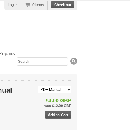
Log in
0 items
Check out
Repairs
Search
nual
£4.00 GBP
was
£12.00 GBP