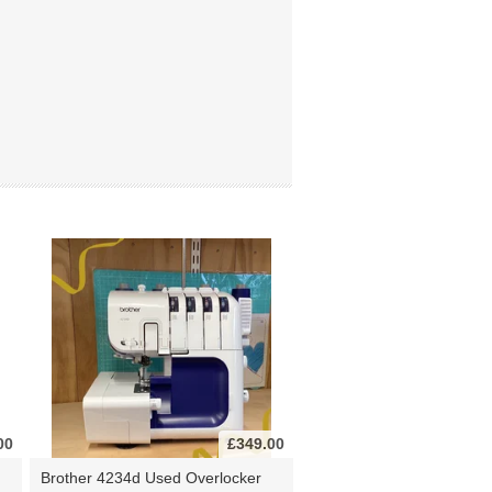
00
£349.00
Brother 4234d Used Overlocker