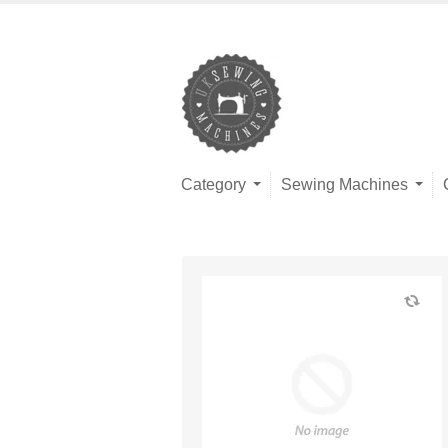
Category
Sewing Machines