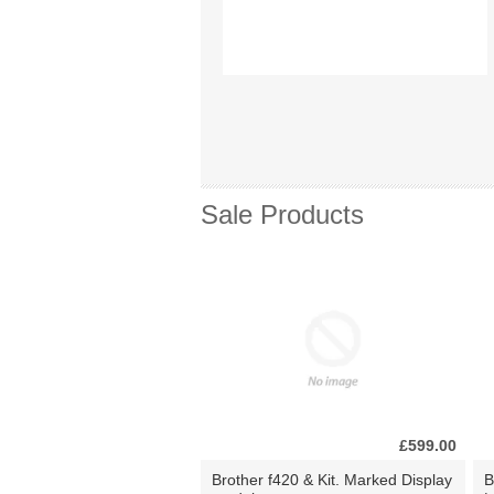
Sale Products
£599.00
Brother f420 & Kit. Marked Display
B