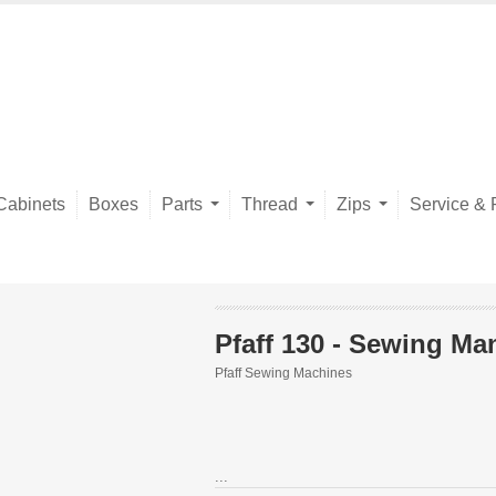
Cabinets
Boxes
Parts
Thread
Zips
Service & 
Pfaff 130 - Sewing Ma
Pfaff Sewing Machines
...