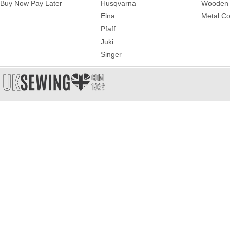
Buy Now Pay Later
Husqvarna
Wooden 
Elna
Metal Co
Pfaff
Juki
Singer