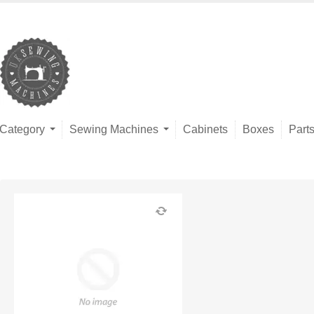
Category
Sewing Machines
Cabinets
Boxes
Part