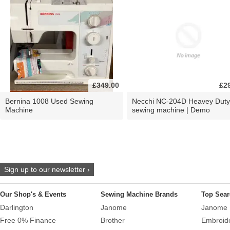
£349.00
£2
Bernina 1008 Used Sewing
Necchi NC-204D Heavey Duty
Machine
sewing machine | Demo
Sign up to our newsletter ›
Our Shop's & Events
Sewing Machine Brands
Top Sear
Darlington
Janome
Janome 
Free 0% Finance
Brother
Embroid