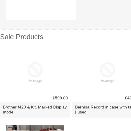
Sale Products
£599.00
£4
Brother f420 & Kit. Marked Display
Bernina Record in case with ta
model.
| used