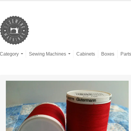
Category
Sewing Machines
Cabinets
Boxes
Part