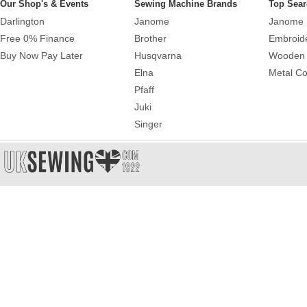
Our Shop's & Events
Sewing Machine Brands
Top Sear
Darlington
Janome
Janome 
Free 0% Finance
Brother
Embroid
Buy Now Pay Later
Husqvarna
Wooden 
Elna
Metal Co
Pfaff
Juki
Singer