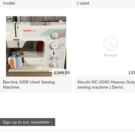
model.
| used
£349.00
£2
Bernina 1008 Used Sewing
Necchi NC-204D Heavey Duty
Machine
sewing machine | Demo
Sign up to our newsletter ›