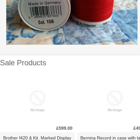
Sale Products
£599.00
£4
Brother f420 & Kit. Marked Display
Bernina Record in case with ta