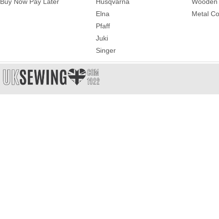
Buy Now Pay Later
Husqvarna
Wooden 
Elna
Metal Co
Pfaff
Juki
Singer