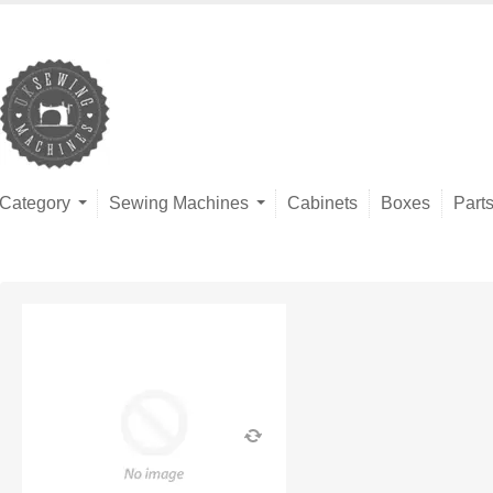
Category
Sewing Machines
Cabinets
Boxes
Part