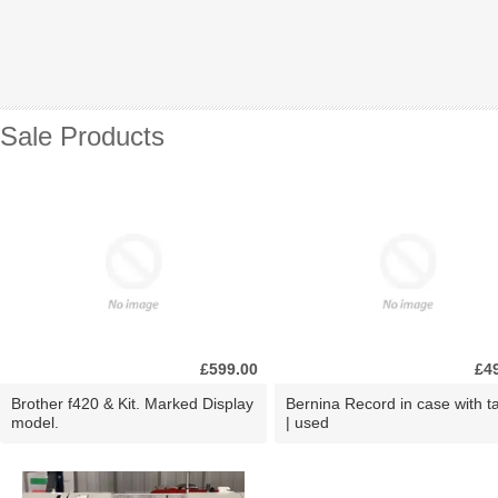
Sale Products
£599.00
£4
Brother f420 & Kit. Marked Display
Bernina Record in case with ta
model.
| used