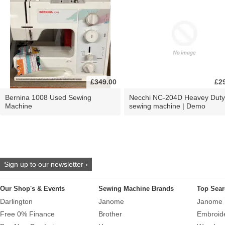
£349.00
£2
Bernina 1008 Used Sewing
Necchi NC-204D Heavey Duty
Machine
sewing machine | Demo
Sign up to our newsletter ›
Our Shop's & Events
Sewing Machine Brands
Top Sear
Darlington
Janome
Janome 
Free 0% Finance
Brother
Embroid