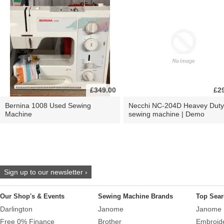
£349.00
£2
Bernina 1008 Used Sewing
Necchi NC-204D Heavey Duty
Machine
sewing machine | Demo
Sign up to our newsletter ›
Our Shop's & Events
Sewing Machine Brands
Top Sear
Darlington
Janome
Janome 
Free 0% Finance
Brother
Embroid