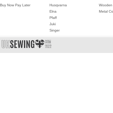
Buy Now Pay Later
Husqvarna
Wooden 
Elna
Metal Co
Pfaff
Juki
Singer