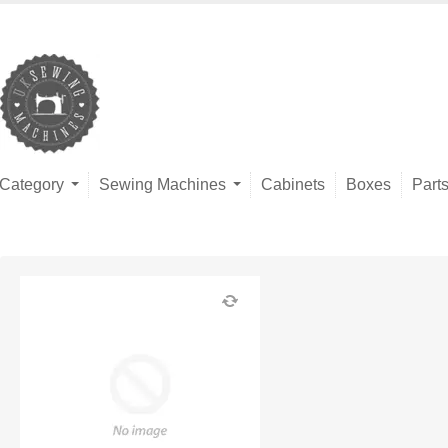
Category
Sewing Machines
Cabinets
Boxes
Part