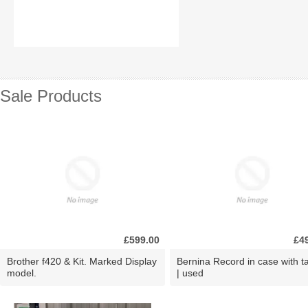
Sale Products
£599.00
£4
Brother f420 & Kit. Marked Display
Bernina Record in case with ta
model.
| used