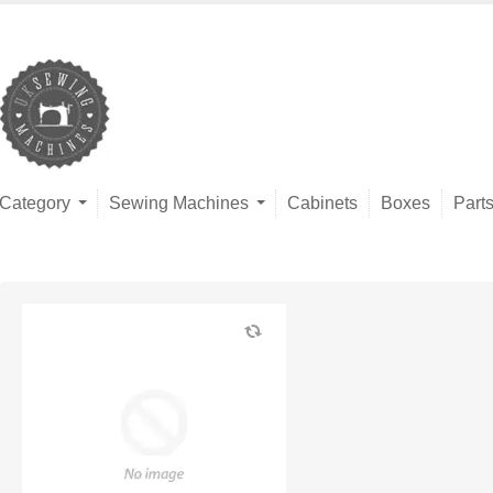
Category
Sewing Machines
Cabinets
Boxes
Part