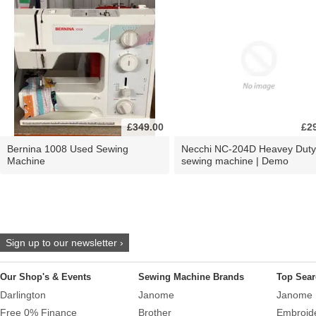
£349.00
£2
Bernina 1008 Used Sewing
Necchi NC-204D Heavey Duty
Machine
sewing machine | Demo
Sign up to our newsletter ›
Our Shop's & Events
Sewing Machine Brands
Top Sear
Darlington
Janome
Janome 
Free 0% Finance
Brother
Embroid