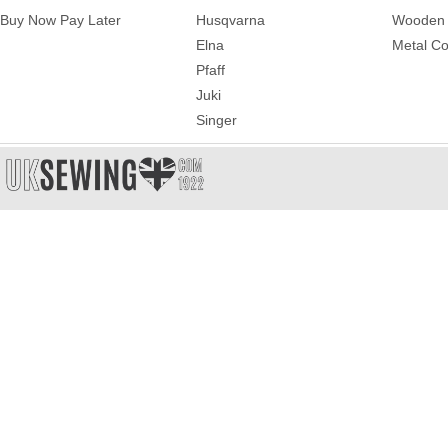
Buy Now Pay Later
Husqvarna
Wooden 
Elna
Metal Co
Pfaff
Juki
Singer