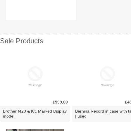
Sale Products
£599.00
£4
Brother f420 & Kit. Marked Display
Bernina Record in case with ta
model.
| used