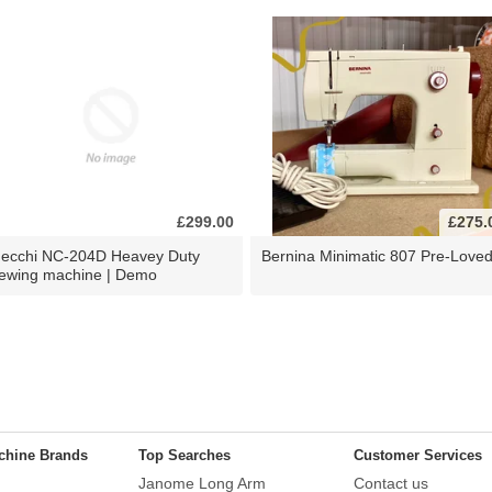
£299.00
£275.
ecchi NC-204D Heavey Duty
Bernina Minimatic 807 Pre-Love
ewing machine | Demo
chine Brands
Top Searches
Customer Services
Janome Long Arm
Contact us