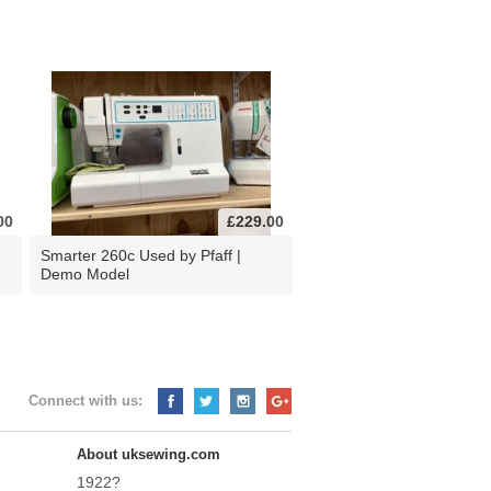
00
£229.00
d
Smarter 260c Used by Pfaff |
Demo Model
Connect with us:
About uksewing.com
1922?