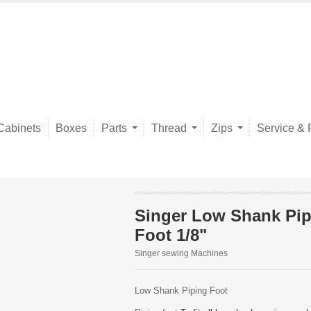
Cabinets
Boxes
Parts
Thread
Zips
Service & 
Singer Low Shank Pip
Foot 1/8"
Singer sewing Machines
Low Shank Piping Foot