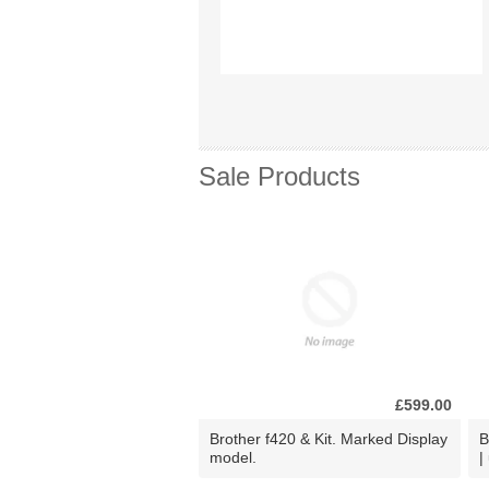
Sale Products
£599.00
Brother f420 & Kit. Marked Display
B
model.
|