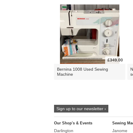
£349.00
Bernina 1008 Used Sewing
N
Machine
s
Sign up to our newsletter ›
Our Shop's & Events
Sewing Ma
Darlington
Janome