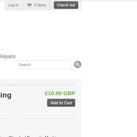
Log in
0 items
Check out
Repairs
Search
£10.00 GBP
ing
...