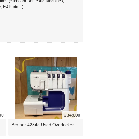
chines (Standard Domestic Machines,
, E&R etc...).
00
£349.00
Brother 4234d Used Overlocker