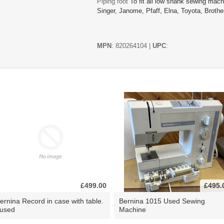
Piping foot
To fit all low shank sewing ma
Singer, Janome, Pfaff, Elna, Toyota, Brother
MPN
: 820264104 |
UPC
:
£499.00
£495.
ernina Record in case with table.
Bernina 1015 Used Sewing
 used
Machine