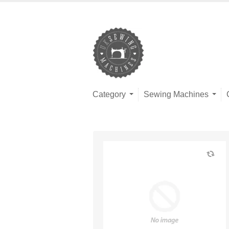
Category
Sewing Machines