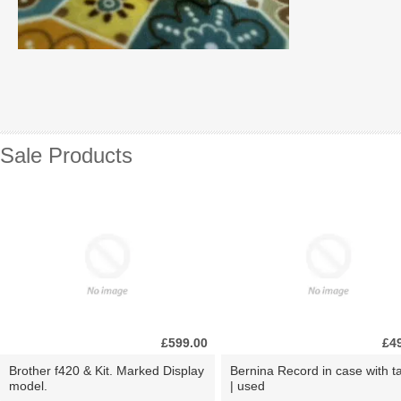
Sale Products
£599.00
£4
Brother f420 & Kit. Marked Display
Bernina Record in case with ta
model.
| used