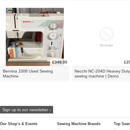
£349.00
£2
Bernina 1008 Used Sewing
Necchi NC-204D Heavey Duty
Machine
sewing machine | Demo
Sign up to our newsletter ›
Our Shop's & Events
Sewing Machine Brands
Top Sear