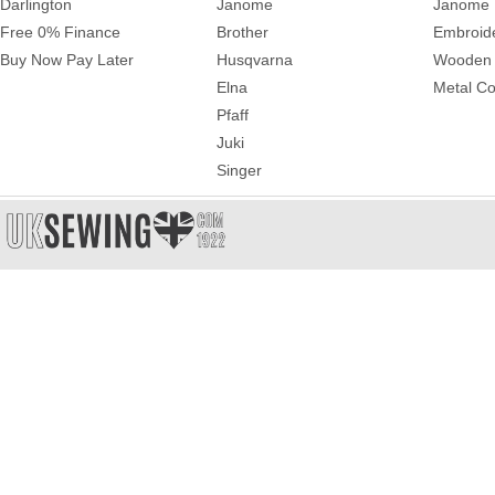
Darlington
Janome
Janome 
Free 0% Finance
Brother
Embroid
Buy Now Pay Later
Husqvarna
Wooden 
Elna
Metal Co
Pfaff
Juki
Singer