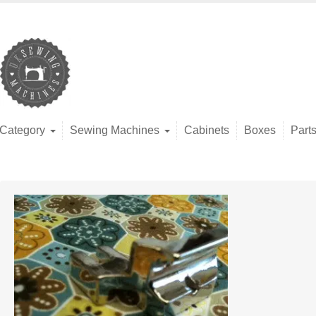
Category
Sewing Machines
Cabinets
Boxes
Part