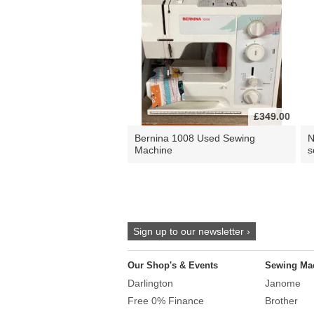
£349.00
Bernina 1008 Used Sewing
N
Machine
s
Sign up to our newsletter ›
Our Shop's & Events
Sewing Ma
Darlington
Janome
Free 0% Finance
Brother