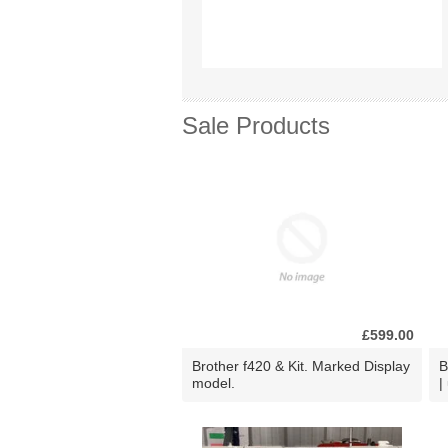
Sale Products
£599.00
Brother f420 & Kit. Marked Display
B
model.
|