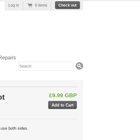
Log in
0 items
Check out
Repairs
Search
£9.99 GBP
ot
 use both sides.