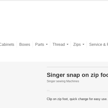
Cabinets
Boxes
Parts
Thread
Zips
Service & 
Singer snap on zip fo
Singer sewing Machines
...
Clip on zip foot, quick change for easy use.