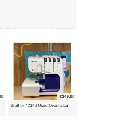
00
£349.00
Brother 4234d Used Overlocker