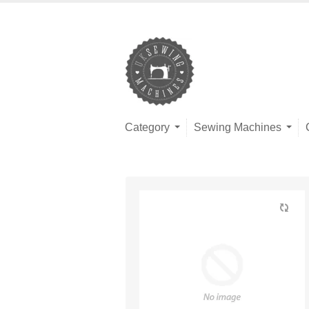
Category
Sewing Machines