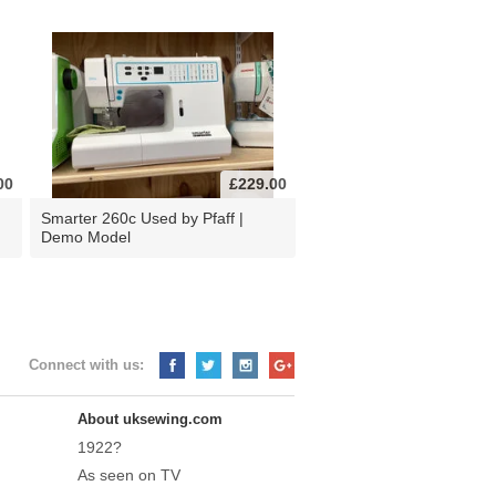
00
£229.00
d
Smarter 260c Used by Pfaff |
Demo Model
Connect with us:
About uksewing.com
1922?
As seen on TV