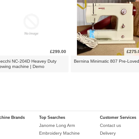
£299.00
£275.
ecchi NC-204D Heavey Duty
Bernina Minimatic 807 Pre-Love
ewing machine | Demo
chine Brands
Top Searches
Customer Services
Janome Long Arm
Contact us
Embroidery Machine
Delivery