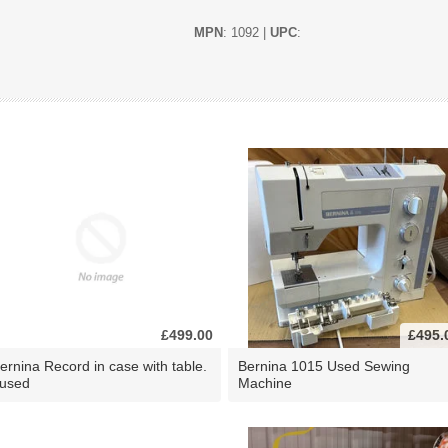
MPN
: 1092 |
UPC
:
£499.00
£495.
ernina Record in case with table.
Bernina 1015 Used Sewing
 used
Machine