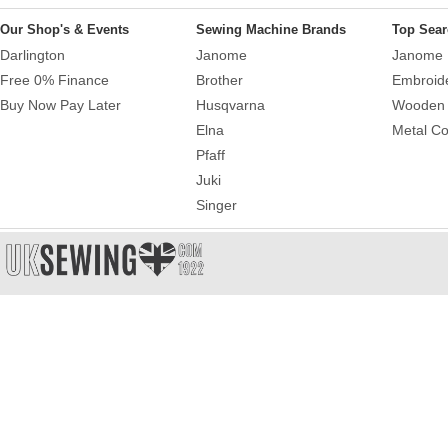
Our Shop's & Events
Sewing Machine Brands
Top Sear
Darlington
Janome
Janome 
Free 0% Finance
Brother
Embroid
Buy Now Pay Later
Husqvarna
Wooden 
Elna
Metal Co
Pfaff
Juki
Singer