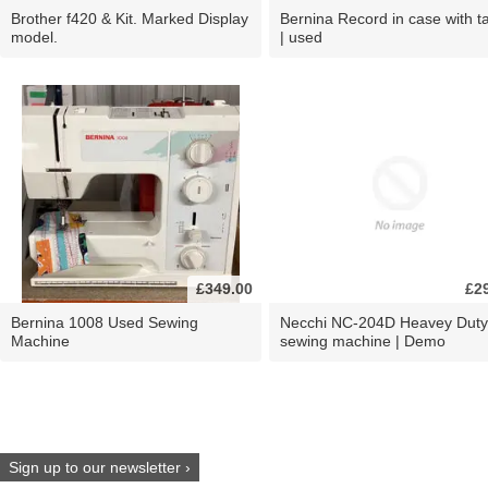
Brother f420 & Kit. Marked Display
Bernina Record in case with ta
model.
| used
£349.00
£2
Bernina 1008 Used Sewing
Necchi NC-204D Heavey Duty
Machine
sewing machine | Demo
Sign up to our newsletter ›