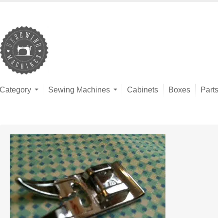
Category
Sewing Machines
Cabinets
Boxes
Part