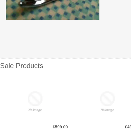
Sale Products
£599.00
£4