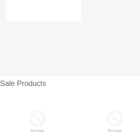
Sale Products