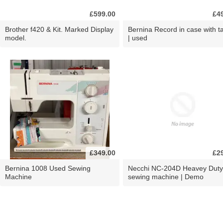
£599.00
£4
Brother f420 & Kit. Marked Display
Bernina Record in case with ta
model.
| used
£349.00
£2
Bernina 1008 Used Sewing
Necchi NC-204D Heavey Duty
Machine
sewing machine | Demo