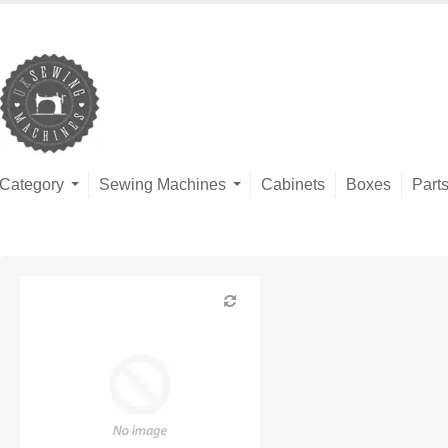
Category
Sewing Machines
Cabinets
Boxes
Part