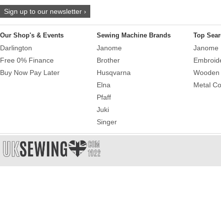
Sign up to our newsletter ›
Our Shop's & Events
Sewing Machine Brands
Top Sear
Darlington
Janome
Janome 
Free 0% Finance
Brother
Embroid
Buy Now Pay Later
Husqvarna
Wooden 
Elna
Metal Co
Pfaff
Juki
Singer