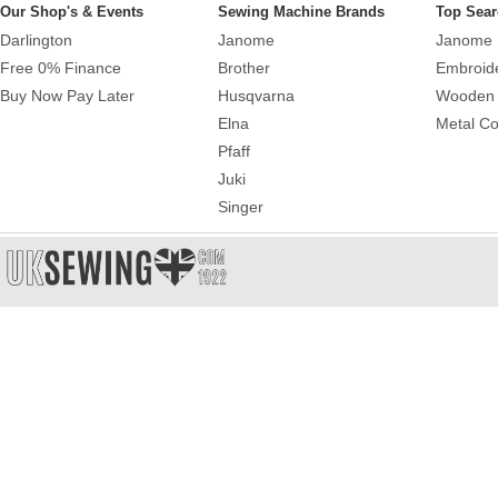
Our Shop's & Events
Sewing Machine Brands
Top Sear
Darlington
Janome
Janome 
Free 0% Finance
Brother
Embroid
Buy Now Pay Later
Husqvarna
Wooden 
Elna
Metal Co
Pfaff
Juki
Singer