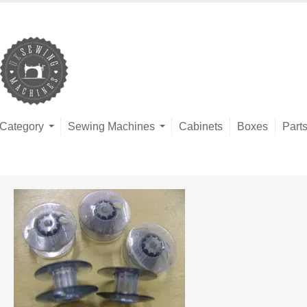
Category
Sewing Machines
Cabinets
Boxes
Part