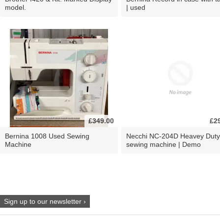
model.
| used
£349.00
£2
Bernina 1008 Used Sewing
Necchi NC-204D Heavey Duty
Machine
sewing machine | Demo
Sign up to our newsletter ›