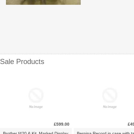
Sale Products
£599.00
£4
Brother f420 & Kit. Marked Display
Bernina Record in case with ta