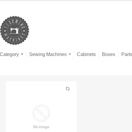
Category
Sewing Machines
Cabinets
Boxes
Part