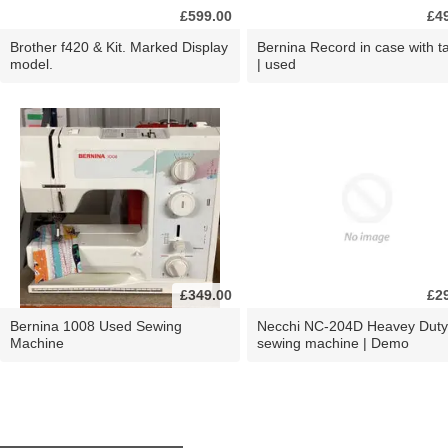
£599.00
£4
Brother f420 & Kit. Marked Display
Bernina Record in case with ta
model.
| used
£349.00
£2
Bernina 1008 Used Sewing
Necchi NC-204D Heavey Duty
Machine
sewing machine | Demo