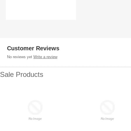
Customer Reviews
No reviews yet
Write a review
Sale Products