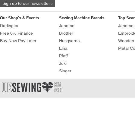
Sign up to our newsletter ›
Our Shop's & Events
Sewing Machine Brands
Top Sear
Darlington
Janome
Janome 
Free 0% Finance
Brother
Embroid
Buy Now Pay Later
Husqvarna
Wooden 
Elna
Metal Co
Pfaff
Juki
Singer