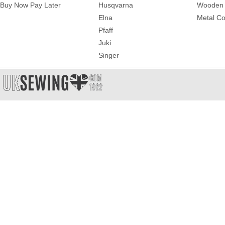
Buy Now Pay Later
Husqvarna
Wooden 
Elna
Metal Co
Pfaff
Juki
Singer