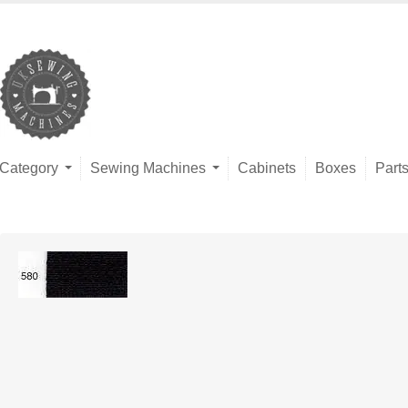
Category
Sewing Machines
Cabinets
Boxes
Part