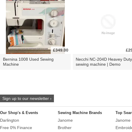
£349.00
£2
Bernina 1008 Used Sewing
Necchi NC-204D Heavey Duty
Machine
sewing machine | Demo
Sign up to our newsletter ›
Our Shop's & Events
Sewing Machine Brands
Top Sear
Darlington
Janome
Janome 
Free 0% Finance
Brother
Embroid