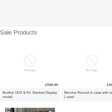
Sale Products
£599.00
£4
Brother f420 & Kit. Marked Display
Bernina Record in case with ta
model.
| used