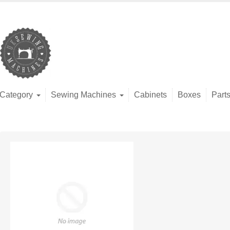
Category
Sewing Machines
Cabinets
Boxes
Part