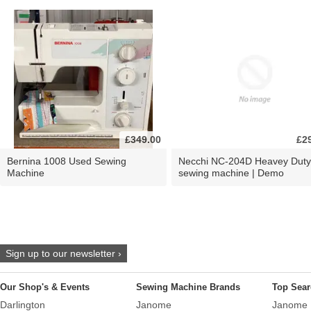
£349.00
£2
Bernina 1008 Used Sewing
Necchi NC-204D Heavey Duty
Machine
sewing machine | Demo
Sign up to our newsletter ›
Our Shop's & Events
Sewing Machine Brands
Top Sear
Darlington
Janome
Janome 