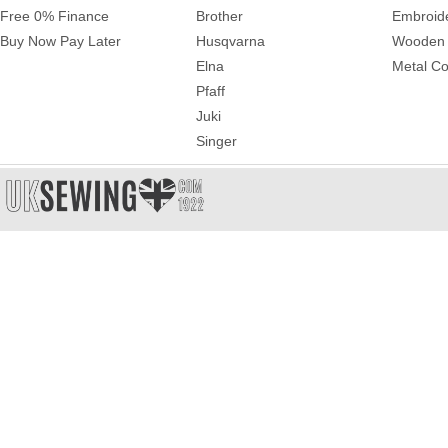
Free 0% Finance
Brother
Embroid
Buy Now Pay Later
Husqvarna
Wooden 
Elna
Metal Co
Pfaff
Juki
Singer