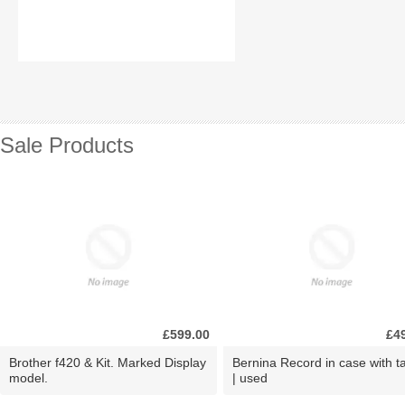
Sale Products
£599.00
£4
Brother f420 & Kit. Marked Display
Bernina Record in case with ta
model.
| used