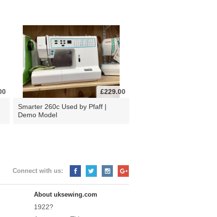
00
£229.00
d
Smarter 260c Used by Pfaff |
Demo Model
Connect with us:
About uksewing.com
1922?