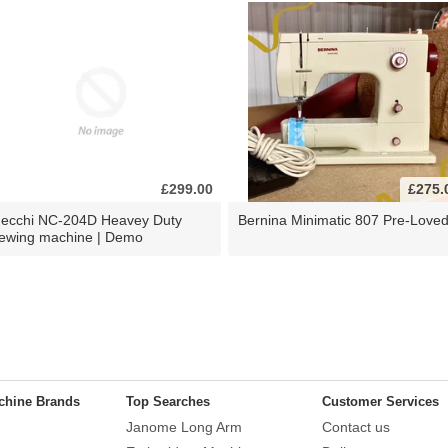
£299.00
£275.
ecchi NC-204D Heavey Duty
Bernina Minimatic 807 Pre-Love
ewing machine | Demo
chine Brands
Top Searches
Customer Services
Janome Long Arm
Contact us