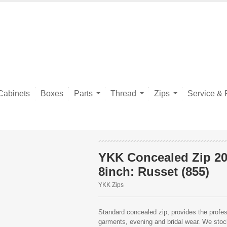
Cabinets
Boxes
Parts
Thread
Zips
Service & 
YKK Concealed Zip 2
8inch: Russet (855)
YKK Zips
Standard concealed zip, provides the profess
garments, evening and bridal wear. We stock