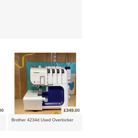
00
£349.00
Brother 4234d Used Overlocker