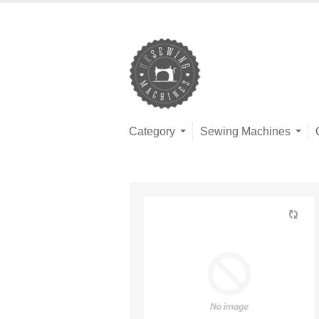
Category
Sewing Machines