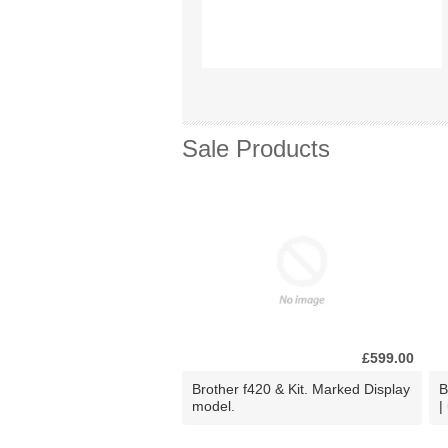
Sale Products
£599.00
Brother f420 & Kit. Marked Display
B
model.
|