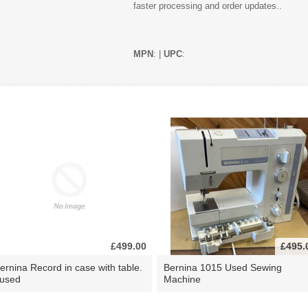
faster processing and order updates..
MPN
: |
UPC
:
£499.00
£495.
ernina Record in case with table.
Bernina 1015 Used Sewing
 used
Machine