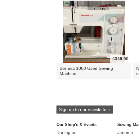
£349.00
Bernina 1008 Used Sewing
N
Machine
s
Sign up to our newsletter ›
Our Shop's & Events
Sewing Ma
Darlington
Janome