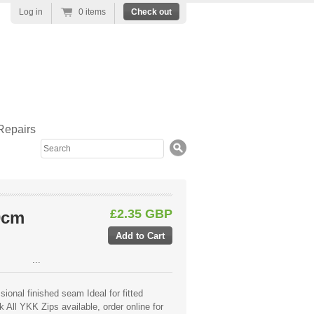
Log in
0 items
Check out
Repairs
Search
£2.35 GBP
0cm
...
ional finished seam Ideal for fitted
 All YKK Zips available, order online for