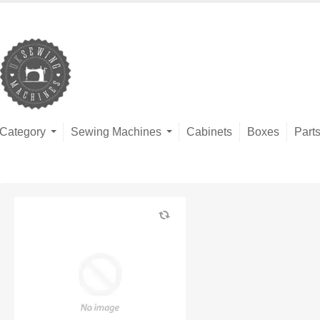
Category
Sewing Machines
Cabinets
Boxes
Part