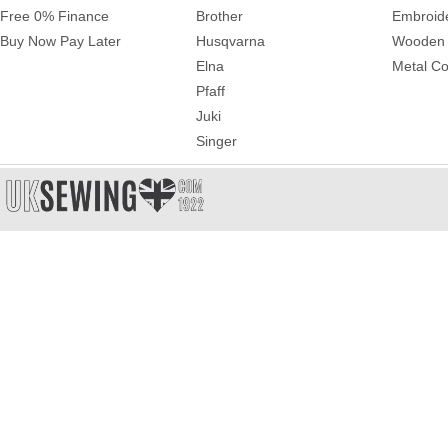
Free 0% Finance
Brother
Embroid
Buy Now Pay Later
Husqvarna
Wooden 
Elna
Metal Co
Pfaff
Juki
Singer