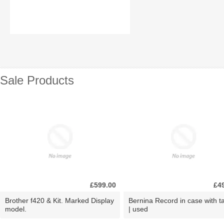
Sale Products
£599.00
£4
Brother f420 & Kit. Marked Display
Bernina Record in case with ta
model.
| used