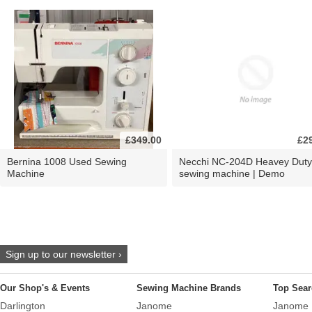
£349.00
£2
Bernina 1008 Used Sewing
Necchi NC-204D Heavey Duty
Machine
sewing machine | Demo
Sign up to our newsletter ›
Our Shop's & Events
Sewing Machine Brands
Top Sear
Darlington
Janome
Janome 