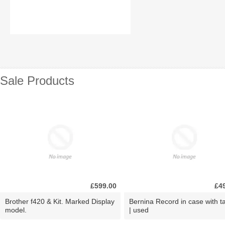
Sale Products
£599.00
£4
Brother f420 & Kit. Marked Display
Bernina Record in case with ta
model.
| used