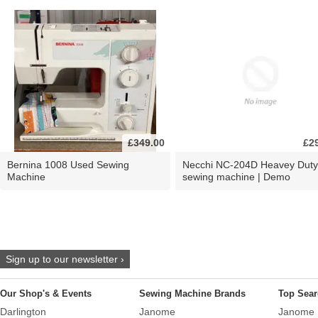
£349.00
£2
Bernina 1008 Used Sewing
Necchi NC-204D Heavey Duty
Machine
sewing machine | Demo
Sign up to our newsletter ›
Our Shop's & Events
Sewing Machine Brands
Top Sear
Darlington
Janome
Janome 