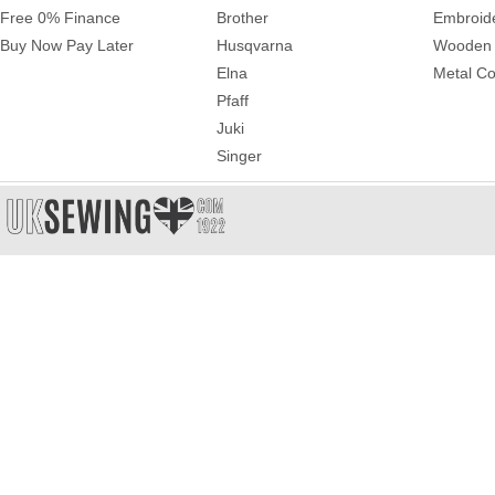
Free 0% Finance
Brother
Embroid
Buy Now Pay Later
Husqvarna
Wooden 
Elna
Metal Co
Pfaff
Juki
Singer