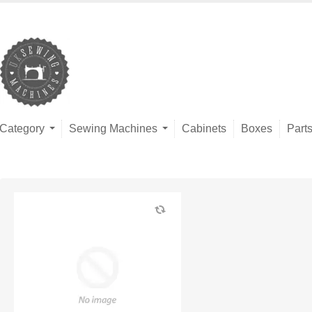
Category
Sewing Machines
Cabinets
Boxes
Part