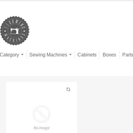
Category
Sewing Machines
Cabinets
Boxes
Part