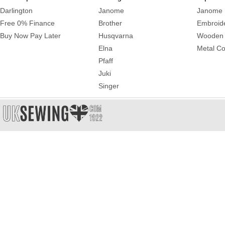
Darlington
Janome
Janome 
Free 0% Finance
Brother
Embroid
Buy Now Pay Later
Husqvarna
Wooden 
Elna
Metal Co
Pfaff
Juki
Singer