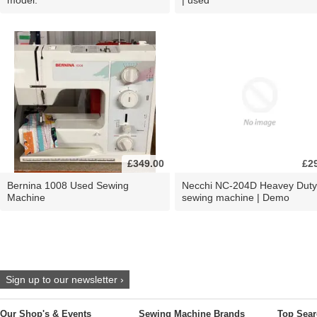
£349.00
£2
Bernina 1008 Used Sewing
Necchi NC-204D Heavey Duty
Machine
sewing machine | Demo
Sign up to our newsletter ›
Our Shop's & Events
Sewing Machine Brands
Top Sear