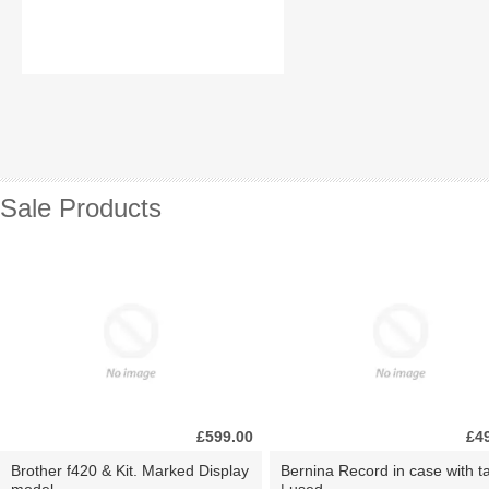
Sale Products
£599.00
£4
Brother f420 & Kit. Marked Display
Bernina Record in case with ta
model.
| used